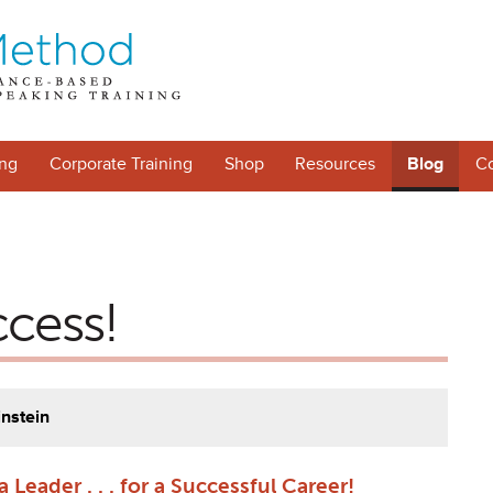
ng
Corporate Training
Shop
Resources
Blog
Co
ccess!
instein
 Leader . . . for a Successful Career!