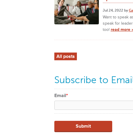
Jul 24, 2022 by
Ga
Want to speak as
speak for leader
too!
read more 
All posts
Subscribe to Emai
Email
*