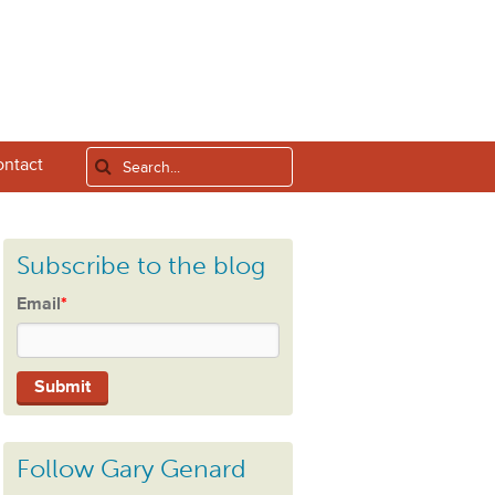
ntact
Subscribe to the blog
Email
*
Follow Gary Genard