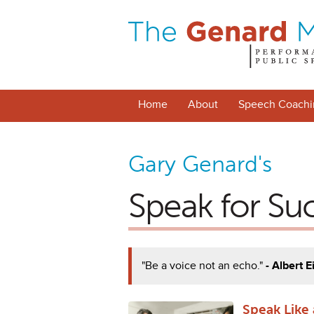
Home
About
Speech Coachi
Gary Genard's
Speak for Su
"Be a voice not an echo."
- Albert E
Speak Like a