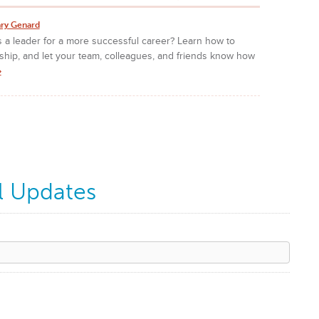
ry Genard
 a leader for a more successful career? Learn how to
ship, and let your team, colleagues, and friends know how
»
l Updates