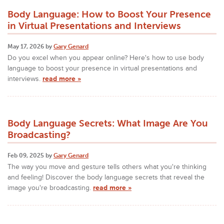
Body Language: How to Boost Your Presence
in Virtual Presentations and Interviews
May 17, 2026 by
Gary Genard
Do you excel when you appear online? Here's how to use body
language to boost your presence in virtual presentations and
interviews.
read more »
Body Language Secrets: What Image Are You
Broadcasting?
Feb 09, 2025 by
Gary Genard
The way you move and gesture tells others what you're thinking
and feeling! Discover the body language secrets that reveal the
image you're broadcasting.
read more »