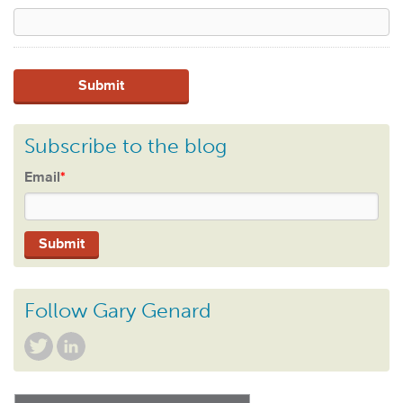
Subscribe to the blog
Email
*
Follow Gary Genard