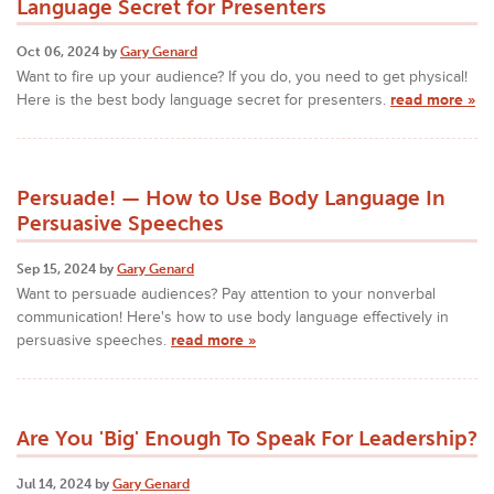
Language Secret for Presenters
Oct 06, 2024 by
Gary Genard
Want to fire up your audience? If you do, you need to get physical!
Here is the best body language secret for presenters.
read more »
Persuade! — How to Use Body Language In
Persuasive Speeches
Sep 15, 2024 by
Gary Genard
Want to persuade audiences? Pay attention to your nonverbal
communication! Here's how to use body language effectively in
persuasive speeches.
read more »
Are You 'Big' Enough To Speak For Leadership?
Jul 14, 2024 by
Gary Genard