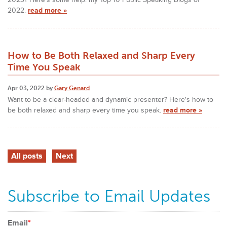
2022.
read more »
How to Be Both Relaxed and Sharp Every
Time You Speak
Apr 03, 2022 by
Gary Genard
Want to be a clear-headed and dynamic presenter? Here's how to
be both relaxed and sharp every time you speak.
read more »
All posts
Next
Subscribe to Email Updates
Email
*