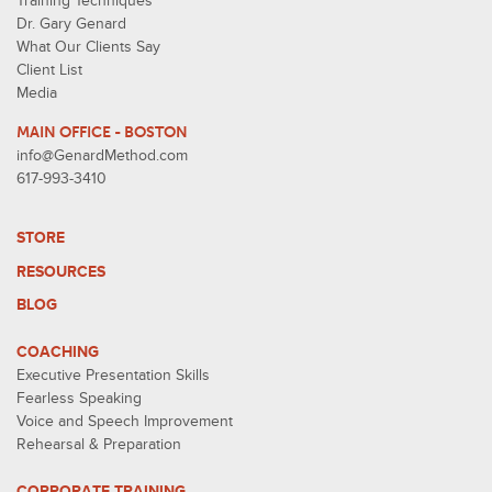
Training Techniques
Dr. Gary Genard
What Our Clients Say
Client List
Media
MAIN OFFICE - BOSTON
info@GenardMethod.com
617-993-3410
STORE
RESOURCES
BLOG
COACHING
Executive Presentation Skills
Fearless Speaking
Voice and Speech Improvement
Rehearsal & Preparation
CORPORATE TRAINING