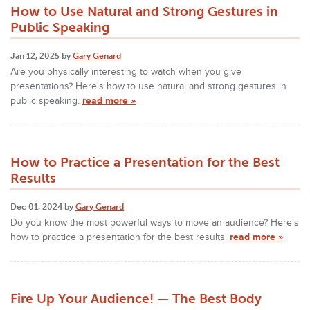
How to Use Natural and Strong Gestures in
Public Speaking
Jan 12, 2025 by
Gary Genard
Are you physically interesting to watch when you give
presentations? Here's how to use natural and strong gestures in
public speaking.
read more »
How to Practice a Presentation for the Best
Results
Dec 01, 2024 by
Gary Genard
Do you know the most powerful ways to move an audience? Here's
how to practice a presentation for the best results.
read more »
Fire Up Your Audience! — The Best Body