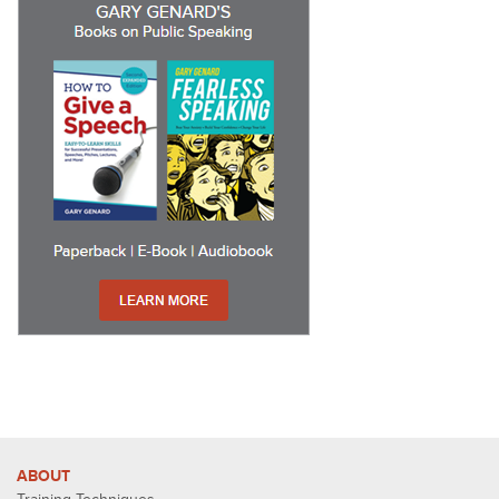
ABOUT