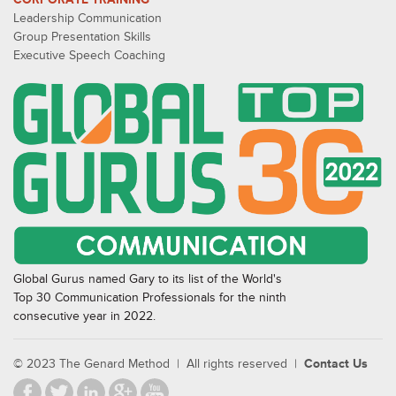
Leadership Communication
Group Presentation Skills
Executive Speech Coaching
Global Gurus named Gary to its list of the World's
Top 30 Communication Professionals for the ninth
consecutive year in 2022.
© 2023 The Genard Method | All rights reserved |
Contact Us