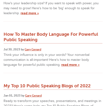
How's your leadership size? If you want to speak with power, you
may need to grow! Here's how to be 'big' enough to speak for
leadership.
read more »
How To Master Body Language For Powerful
Public Speaking
Jul 30, 2023 by
Gary Genard
Think your influence is only in your words? Your nonverbal
communication is all-important! Here's how to master body
language for powerful public speaking.
read more »
My Top 10 Public Speaking Blogs of 2022
Jan 01, 2023 by
Gary Genard
Ready to transform your speeches, presentations, and meetings in
2023? Here's some help: my Top 10 Public Speaking Blogs of