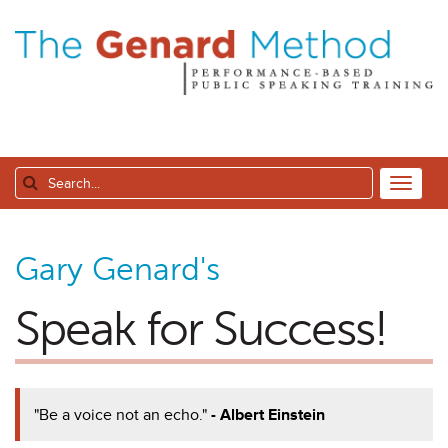
Gary Genard's
Speak for Success!
"Be a voice not an echo."
- Albert Einstein