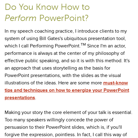
Do You Know How to
Perform
PowerPoint?
In my speech coaching practice, I introduce clients to my
system of using Bill Gates's ubiquitous presentation tool,
TM
which I call Performing PowerPoint.
Since I'm an actor,
performance is always at the center of my philosophy of
effective public speaking, and so it is with this method. It's
an approach that uses storytelling as the basis for
PowerPoint presentations, with the slides as the visual
illustrations of the ideas. Here are some more
must-know
tips and techniques on how to energize your PowerPoint
presentations
.
Making your story the core element of your talk is essential.
Too many speakers willingly concede the power of
persuasion to their PowerPoint slides, which is, if you'll
forgive the expression, pointless. In fact, I call this way of