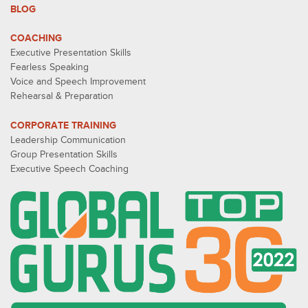
BLOG
COACHING
Executive Presentation Skills
Fearless Speaking
Voice and Speech Improvement
Rehearsal & Preparation
CORPORATE TRAINING
Leadership Communication
Group Presentation Skills
Executive Speech Coaching