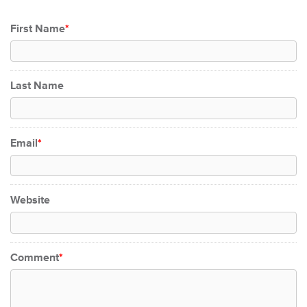
First Name
*
Last Name
Email
*
Website
Comment
*