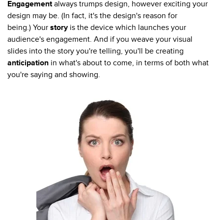
Engagement
always trumps design, however exciting your
design may be. (In fact, it's the design's reason for
being.) Your
story
is the device which launches your
audience's engagement. And if you weave your visual
slides into the story you're telling, you'll be creating
anticipation
in what's about to come, in terms of both what
you're saying and showing.