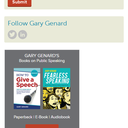
Follow Gary Genard