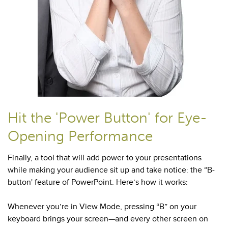
Hit the 'Power Button' for Eye-
Opening Performance
Finally, a tool that will add power to your presentations
while making your audience sit up and take notice: the “B-
button' feature of PowerPoint. Here’s how it works:
Whenever you’re in View Mode, pressing “B” on your
keyboard brings your screen—and every other screen on