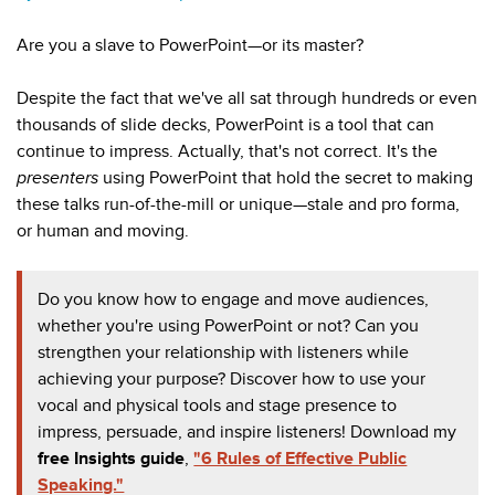
Are you a slave to PowerPoint—or its master?
Despite the fact that we've all sat through hundreds or even
thousands of slide decks, PowerPoint is a tool that can
continue to impress. Actually, that's not correct. It's the
presenters
using
PowerPoint that hold the secret to making
these talks run-of-the-mill or unique
—stale and pro forma,
or human and moving.
Do you know how to engage and move audiences,
whether you're using PowerPoint or not? Can you
strengthen your relationship with listeners while
achieving your purpose? Discover how to use your
vocal and physical tools and stage presence to
impress, persuade, and inspire listeners! Download my
free
Insights guide
,
"6 Rules of Effective Public
Speaking."