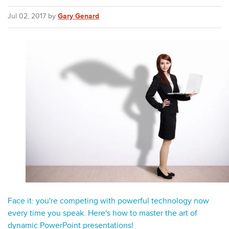
Jul 02, 2017 by
Gary Genard
Face it: you're competing with powerful technology now
every time you speak. Here's how to master the art of
dynamic PowerPoint presentations!