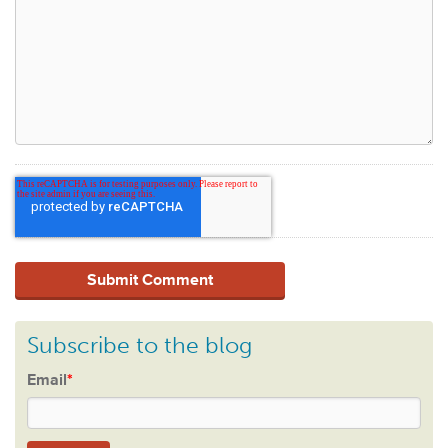
Subscribe to the blog
Email
*