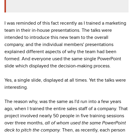
I was reminded of this fact recently as I trained a marketing
team in their in-house presentations. The talks were
intended to introduce this new team to the overall
company, and the individual members' presentations
explained different aspects of why the team had been
formed. And everyone used the same single PowerPoint
slide which displayed the decision-making process.
Yes, a single slide, displayed at all times. Yet the talks were
interesting.
The reason why, was the same as I'd run into a few years
ago, when I trained the entire sales staff of a company. That
project involved
nearly 50 people in five training sessions
over three months,
all of whom used the same PowerPoint
deck to pitch the company.
Then, as recently, each person