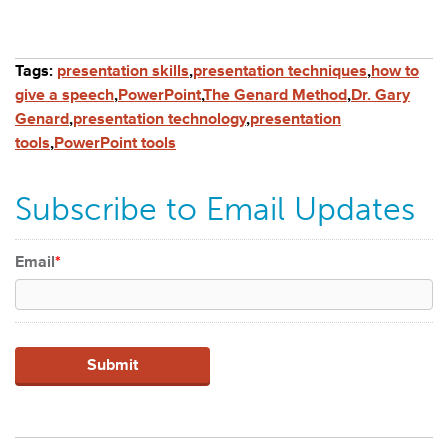
Tags:
presentation skills
,
presentation techniques
,
how to
give a speech
,
PowerPoint
,
The Genard Method
,
Dr. Gary
Genard
,
presentation technology
,
presentation
tools
,
PowerPoint tools
Subscribe to Email Updates
Email
*