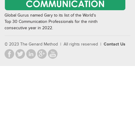
Global Gurus named Gary to its list of the World's
Top 30 Communication Professionals for the ninth
consecutive year in 2022.
© 2023 The Genard Method | All rights reserved |
Contact Us