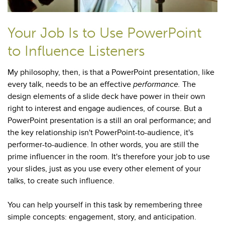
Your Job Is to Use PowerPoint
to Influence Listeners
My philosophy, then, is that a PowerPoint presentation, like
every talk, needs to be an effective
performance.
The
design elements of a slide deck have power in their own
right to interest and engage audiences, of course. But a
PowerPoint presentation is a still an oral performance; and
the key relationship isn't PowerPoint-to-audience, it's
performer-to-audience. In other words, you are still the
prime influencer in the room. It's therefore your job to use
your slides, just as you use every other element of your
talks, to create such influence.
You can help yourself in this task by remembering three
simple concepts: engagement, story, and anticipation.