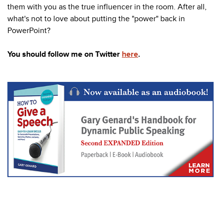
them with you as the true influencer in the room. After all,
what's not to love about putting the "power" back in
PowerPoint?
You should follow me on Twitter
here
.