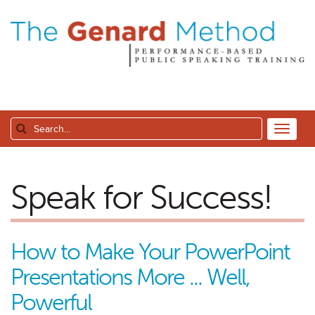
Speak for Success!
How to Make Your PowerPoint
Presentations More ... Well,
Powerful