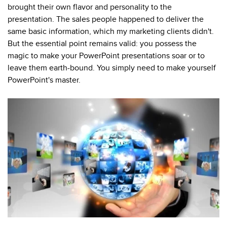
brought their own flavor and personality to the
presentation.
The sales people happened to deliver the
same basic information, which my marketing clients didn't.
But the essential point remains valid: you possess the
magic to make your PowerPoint presentations soar or to
leave them earth-bound. You simply need to make yourself
PowerPoint's master.