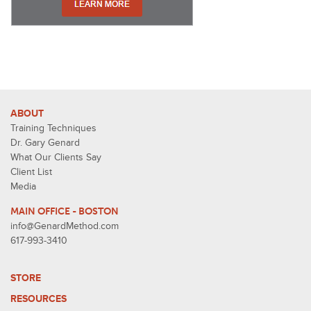
ABOUT
Training Techniques
Dr. Gary Genard
What Our Clients Say
Client List
Media
MAIN OFFICE - BOSTON
info@GenardMethod.com
617-993-3410
STORE
RESOURCES