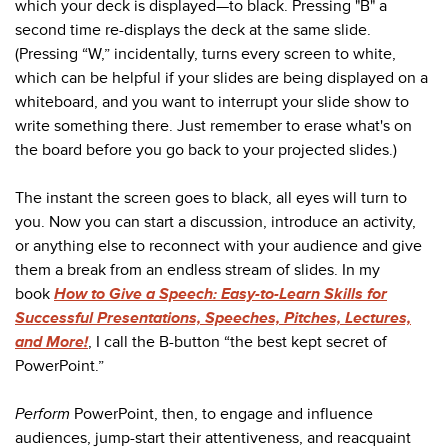
which your deck is displayed—to black. Pressing "B" a
second time re-displays the deck at the same slide.
(Pressing “W,” incidentally, turns every screen to white,
which can be helpful if your slides are being displayed on a
whiteboard, and you want to interrupt your slide show to
write something there. Just remember to erase what's on
the board before you go back to your projected slides.)
The instant the screen goes to black, all eyes will turn to
you. Now you can start a discussion, introduce an activity,
or anything else to reconnect with your audience and give
them a break from an endless stream of slides. In my
book
How to Give a Speech: Easy-to-Learn Skills for
Successful Presentations, Speeches, Pitches, Lectures,
and More!
, I call the B-button “the best kept secret of
PowerPoint.”
Perform
PowerPoint, then, to engage and influence
audiences, jump-start their attentiveness, and reacquaint