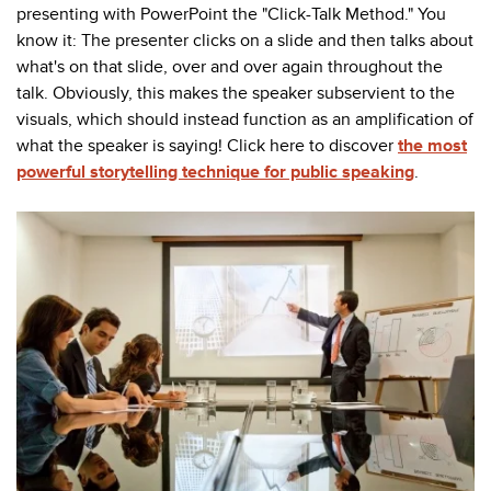
presenting with PowerPoint the "Click-Talk Method." You
know it: The presenter clicks on a slide and then talks about
what's on that slide, over and over again throughout the
talk. Obviously, this makes the speaker subservient to the
visuals, which should instead function as an amplification of
what the speaker is saying! Click here to discover
the most
powerful storytelling technique for public speaking
.