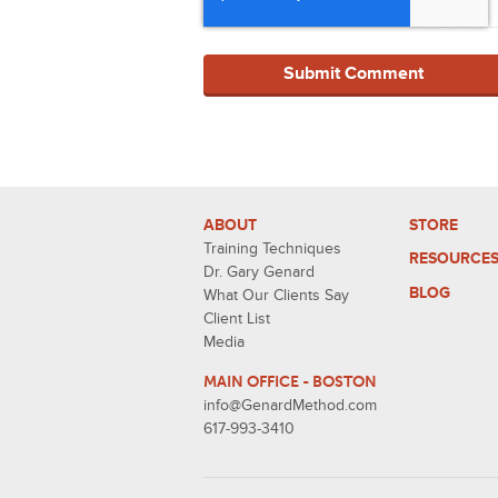
ABOUT
STORE
Training Techniques
RESOURCE
Dr. Gary Genard
BLOG
What Our Clients Say
Client List
Media
MAIN OFFICE - BOSTON
info@GenardMethod.com
617-993-3410