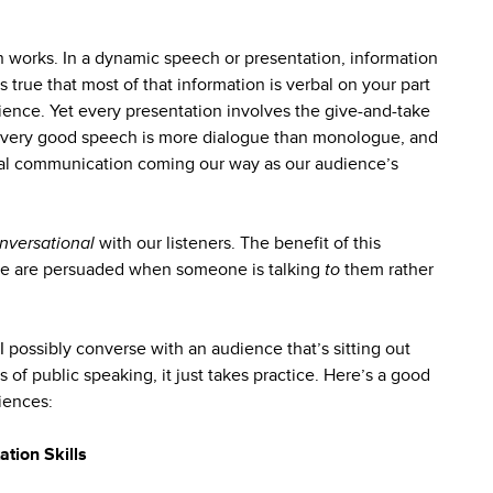
n works. In a dynamic speech or presentation, information
s true that most of that information is verbal on your part
ience. Yet every presentation involves the give-and-take
 every good speech is more dialogue than monologue, and
bal communication coming our way as our audience’s
nversational
with our listeners. The benefit of this
ople are persuaded when someone is talking
to
them rather
I possibly converse with an audience that’s sitting out
 of public speaking, it just takes practice. Here’s a good
iences:
ation Skills