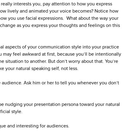
 really interests you, pay attention to how you express
r how lively and animated your voice becomes? Notice how
ow you use facial expressions. What about the way your
y change as you express your thoughts and feelings on this
l aspects of your communication style into your practice
u may feel awkward at first, because you’ll be intentionally
e situation to another. But don’t worry about that. You’re
ike your natural speaking self, not less.
ice audience. Ask him or her to tell you whenever you don’t
l be nudging your presentation persona toward your natural
icial style.
que and interesting for audiences.