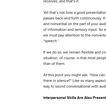
receives, and that’s it.
Yet that’s not how a good presentatio
passes back and forth continuously. It’
and nonverbal on the part of your aud
of information and sensory input. So
we must pay attention to the nonver
“speech.”
If we do so, we remain flexible and
co
situation, of course, is that most pe
than
at
them.
At this point you might ask: “How can 
there in silence?” Like so many aspects
way to sound conversational with aud
Interpersonal Skills Are Also Present