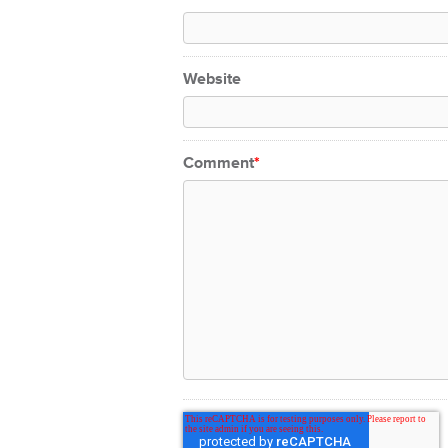
Website
Comment
*