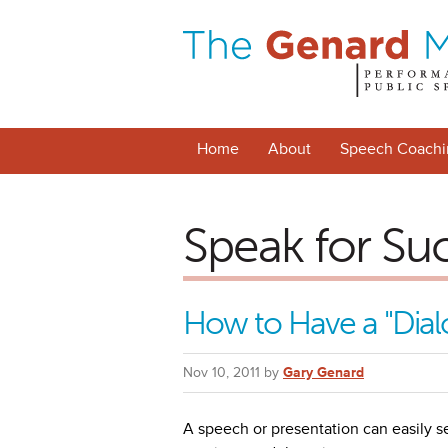
Home
About
Speech Coachi
Speak for Su
How to Have a "Dial
Nov 10, 2011 by
Gary Genard
A speech or presentation can easily s