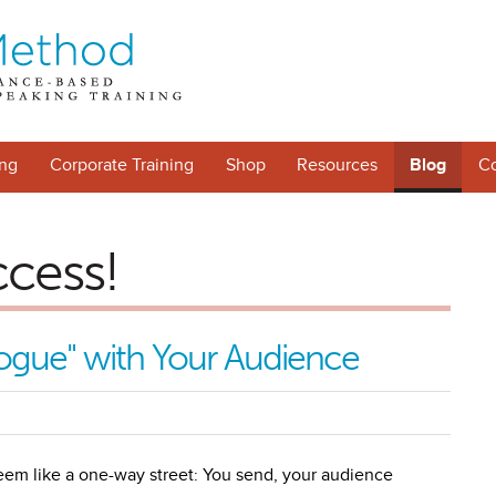
ng
Corporate Training
Shop
Resources
Blog
Co
ccess!
ogue" with Your Audience
eem like a one-way street: You send, your audience