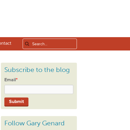
ntact
Subscribe to the blog
Email
*
Follow Gary Genard