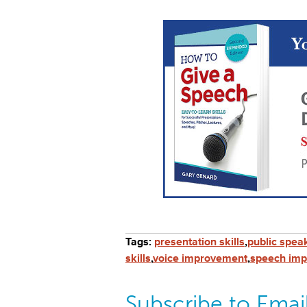
Tags:
presentation skills
,
public spea
skills
,
voice improvement
,
speech im
Subscribe to Emai