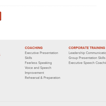
COACHING
CORPORATE TRAINING
Executive Presentation
Leadership Communicati
S
Skills
Group Presentation Skills
Fearless Speaking
Executive Speech Coach
Voice and Speech
Improvement
Rehearsal & Preparation