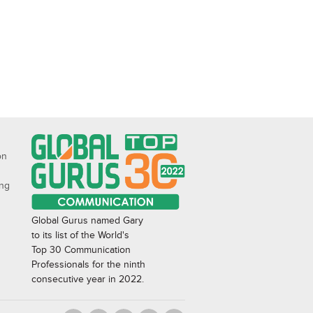
on
ing
Global Gurus named Gary
to its list of the World's
Top 30 Communication
Professionals for the ninth
consecutive year in 2022.