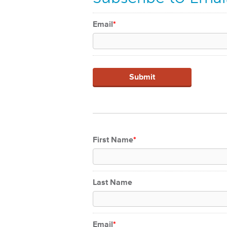
Email
*
First Name
*
Last Name
Email
*