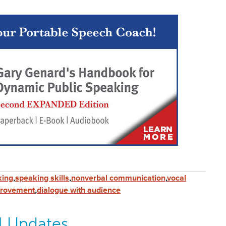
king
,
speaking skills
,
nonverbal communication
,
vocal
provement
,
dialogue with audience
l Updates