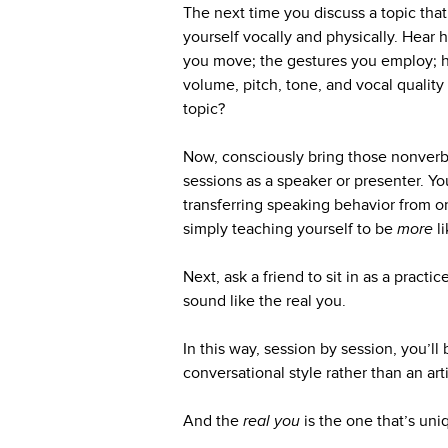
The next time you discuss a topic that
yourself vocally and physically. Hea
you move; the gestures you employ; h
volume, pitch, tone, and vocal qualit
topic?
Now, consciously bring those nonverba
sessions as a speaker or presenter. Yo
transferring speaking behavior from on
simply teaching yourself to be
more
l
Next, ask a friend to sit in as a pract
sound like the real you.
In this way, session by session, you’l
conversational style rather than an artif
And the
real you
is the one that’s uni