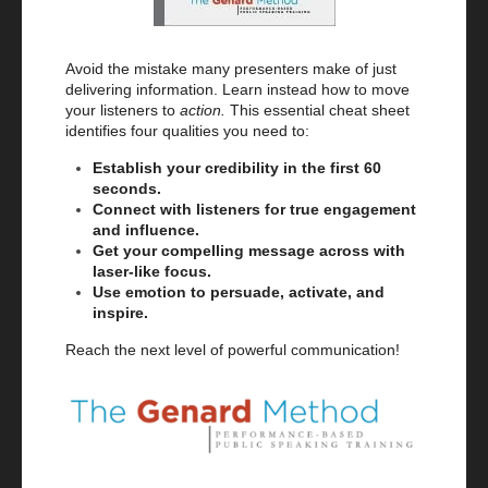
Avoid the mistake many presenters make of just
delivering information. Learn instead how to move
your listeners to
action.
This essential cheat sheet
identifies four qualities you need to:
Establish your credibility in the first 60
seconds.
Connect with listeners for true engagement
and influence.
Get your compelling message across with
laser-like focus.
Use emotion to persuade, activate, and
inspire.
Reach the next level of powerful communication!