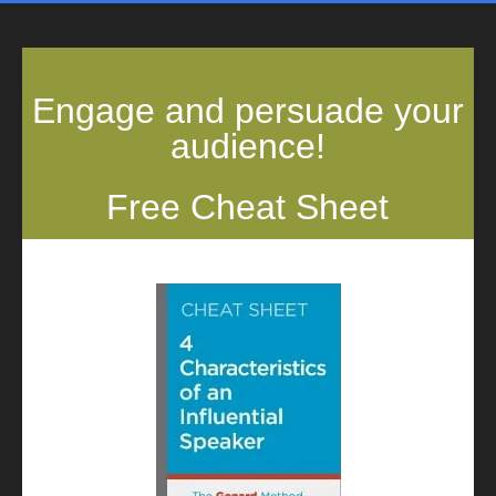
Engage and persuade your
audience!
Free Cheat Sheet