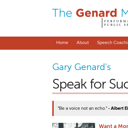
Home
About
Speech Coachi
Gary Genard's
Speak for Su
"Be a voice not an echo."
- Albert E
Want a Mor