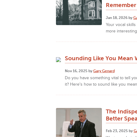
Remember 
Jan 18, 2026 by
G
Your vocal skill
more interesting
Sounding Like You Mean W
Nov 16, 2025 by
Gary Genard
Do you have something vital to tell y
it? Here's how to sound like you mean
The Indisp
Better Spe
Feb 23, 2025 by
G