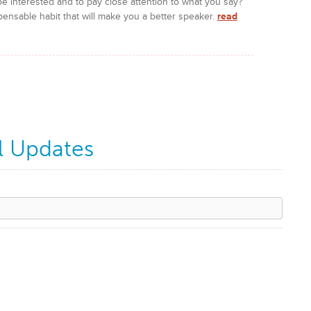
e interested and to pay close attention to what you say?
pensable habit that will make you a better speaker.
read
l Updates