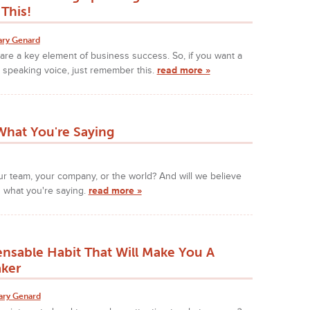
This!
ary Genard
s are a key element of business success. So, if you want a
 speaking voice, just remember this.
read more »
hat You're Saying
our team, your company, or the world? And will we believe
 what you're saying.
read more »
ensable Habit That Will Make You A
aker
ary Genard