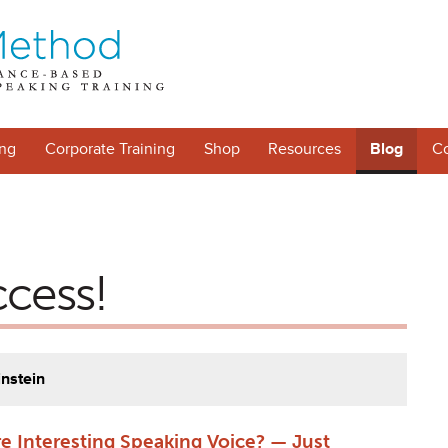
ng
Corporate Training
Shop
Resources
Blog
Co
ccess!
instein
e Interesting Speaking Voice? — Just