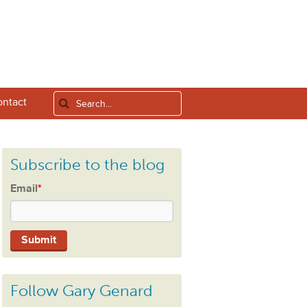
ntact
Subscribe to the blog
Email
*
Follow Gary Genard