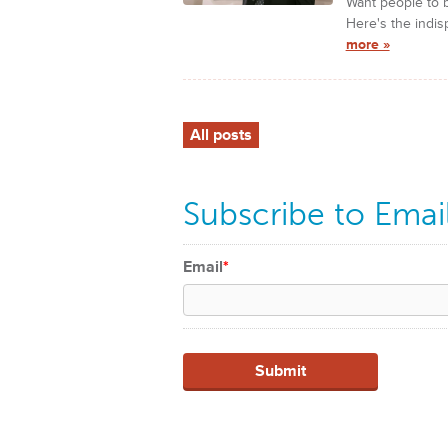
Want people to b
Here's the indis
more »
All posts
Subscribe to Emai
Email
*