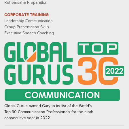
Rehearsal & Preparation
CORPORATE TRAINING
Leadership Communication
Group Presentation Skills
Executive Speech Coaching
Global Gurus named Gary to its list of the World's
Top 30 Communication Professionals for the ninth
consecutive year in 2022.