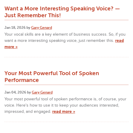
Want a More Interesting Speaking Voice? —
Just Remember This!
Jan 18, 2026 by
Gary Genard
Your vocal skills are a key element of business success. So, if you
want a more interesting speaking voice, just remember this.
read
more »
Your Most Powerful Tool of Spoken
Performance
Jan 04, 2026 by
Gary Genard
Your most powerful tool of spoken performance is, of course, your
voice. Here's how to use it to keep your audiences interested,
impressed, and engaged.
read more »