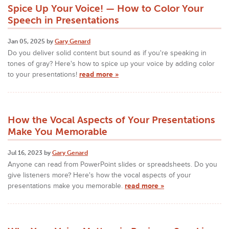
Spice Up Your Voice! — How to Color Your
Speech in Presentations
Jan 05, 2025 by
Gary Genard
Do you deliver solid content but sound as if you're speaking in
tones of gray? Here's how to spice up your voice by adding color
to your presentations!
read more »
How the Vocal Aspects of Your Presentations
Make You Memorable
Jul 16, 2023 by
Gary Genard
Anyone can read from PowerPoint slides or spreadsheets. Do you
give listeners more? Here's how the vocal aspects of your
presentations make you memorable.
read more »