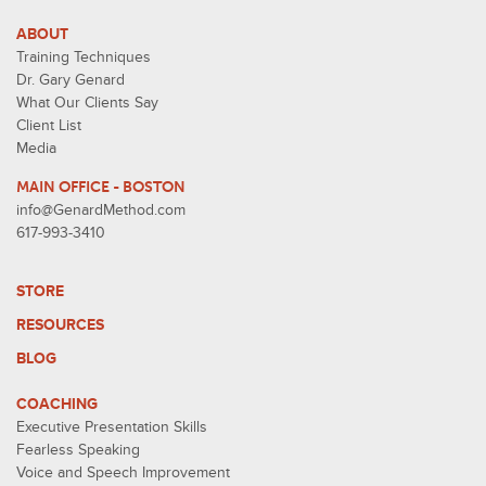
ABOUT
Training Techniques
Dr. Gary Genard
What Our Clients Say
Client List
Media
MAIN OFFICE - BOSTON
info@GenardMethod.com
617-993-3410
STORE
RESOURCES
BLOG
COACHING
Executive Presentation Skills
Fearless Speaking
Voice and Speech Improvement