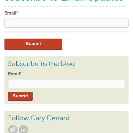
Email
*
Subscribe to the blog
Email
*
Follow Gary Genard