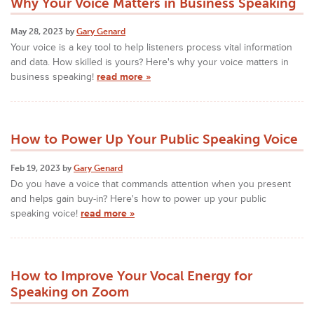
Why Your Voice Matters in Business Speaking
May 28, 2023 by
Gary Genard
Your voice is a key tool to help listeners process vital information
and data. How skilled is yours? Here's why your voice matters in
business speaking!
read more »
How to Power Up Your Public Speaking Voice
Feb 19, 2023 by
Gary Genard
Do you have a voice that commands attention when you present
and helps gain buy-in? Here's how to power up your public
speaking voice!
read more »
How to Improve Your Vocal Energy for
Speaking on Zoom