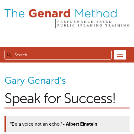
Gary Genard's
Speak for Success!
"Be a voice not an echo."
- Albert Einstein