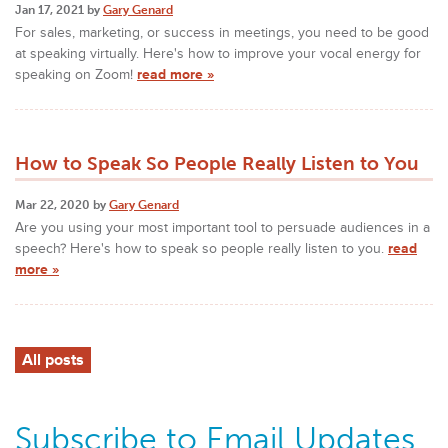
Jan 17, 2021 by
Gary Genard
For sales, marketing, or success in meetings, you need to be good
at speaking virtually. Here's how to improve your vocal energy for
speaking on Zoom!
read more »
How to Speak So People Really Listen to You
Mar 22, 2020 by
Gary Genard
Are you using your most important tool to persuade audiences in a
speech? Here's how to speak so people really listen to you.
read
more »
All posts
Subscribe to Email Updates