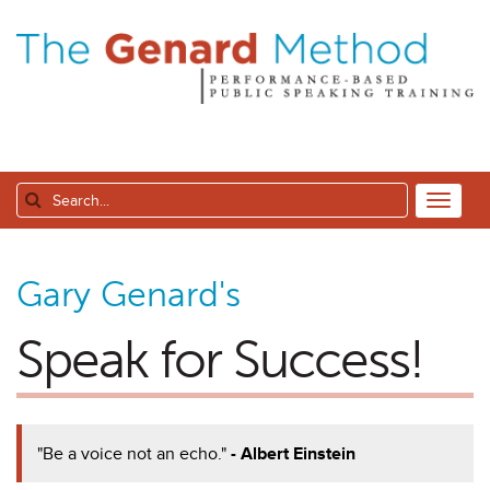
Gary Genard's
Speak for Success!
"Be a voice not an echo."
- Albert Einstein