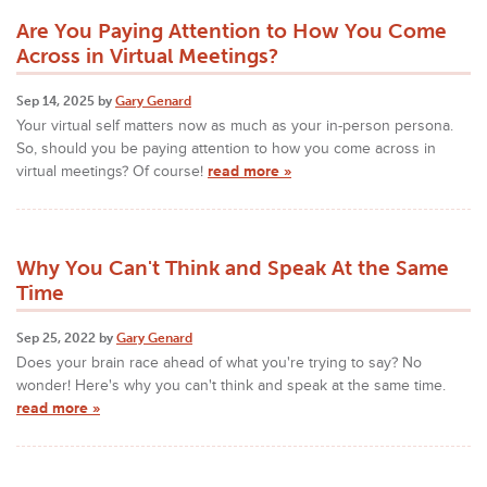
Are You Paying Attention to How You Come
Across in Virtual Meetings?
Sep 14, 2025 by
Gary Genard
Your virtual self matters now as much as your in-person persona.
So, should you be paying attention to how you come across in
virtual meetings? Of course!
read more »
Why You Can't Think and Speak At the Same
Time
Sep 25, 2022 by
Gary Genard
Does your brain race ahead of what you're trying to say? No
wonder! Here's why you can't think and speak at the same time.
read more »