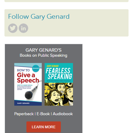
Follow Gary Genard