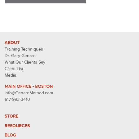
ABOUT
Training Techniques
Dr. Gary Genard
What Our Clients Say
Client List
Media
MAIN OFFICE - BOSTON
info@GenardMethod.com
617-993-3410
STORE
RESOURCES
BLOG