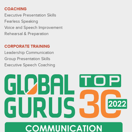
COACHING
Executive Presentation Skills
Fearless Speaking
Voice and Speech Improvement
Rehearsal & Preparation
CORPORATE TRAINING
Leadership Communication
Group Presentation Skills
Executive Speech Coaching