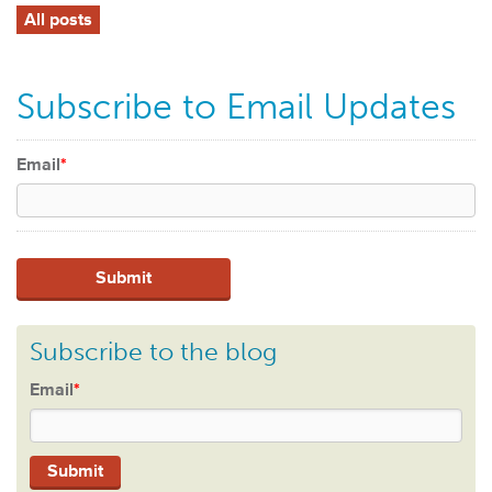
All posts
Subscribe to Email Updates
Email
*
Subscribe to the blog
Email
*