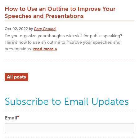
How to Use an Outline to Improve Your
Speeches and Presentations
Oct 02, 2022 by
Gary Genard
Do you organize your thoughts with skill for public speaking?
Here's how to use an outline to improve your speeches and
presentations.
read more »
All posts
Subscribe to Email Updates
Email
*