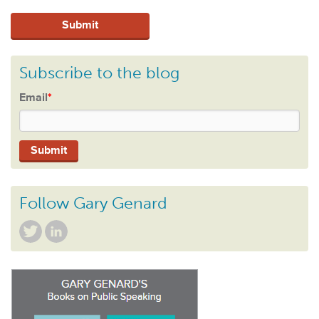
Subscribe to the blog
Email
*
Follow Gary Genard