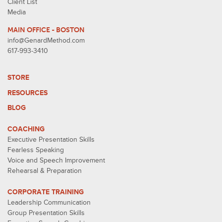
Client List
Media
MAIN OFFICE - BOSTON
info@GenardMethod.com
617-993-3410
STORE
RESOURCES
BLOG
COACHING
Executive Presentation Skills
Fearless Speaking
Voice and Speech Improvement
Rehearsal & Preparation
CORPORATE TRAINING
Leadership Communication
Group Presentation Skills