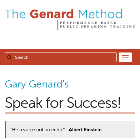
Gary Genard's
Speak for Success!
"Be a voice not an echo."
- Albert Einstein