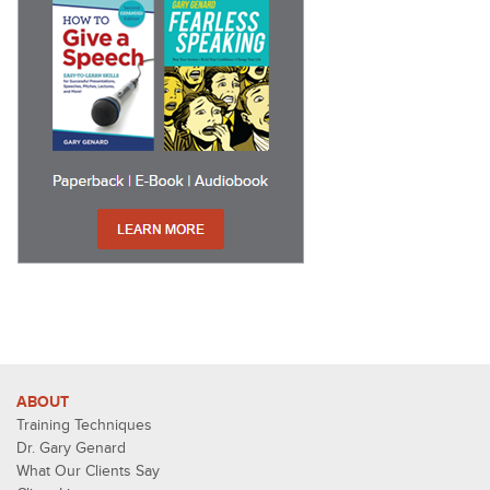
ABOUT
Training Techniques
Dr. Gary Genard
What Our Clients Say