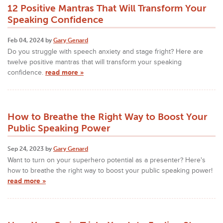
12 Positive Mantras That Will Transform Your
Speaking Confidence
Feb 04, 2024 by
Gary Genard
Do you struggle with speech anxiety and stage fright? Here are
twelve positive mantras that will transform your speaking
confidence.
read more »
How to Breathe the Right Way to Boost Your
Public Speaking Power
Sep 24, 2023 by
Gary Genard
Want to turn on your superhero potential as a presenter? Here's
how to breathe the right way to boost your public speaking power!
read more »