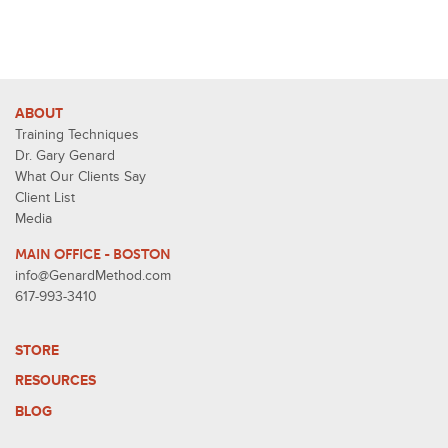
ABOUT
Training Techniques
Dr. Gary Genard
What Our Clients Say
Client List
Media
MAIN OFFICE - BOSTON
info@GenardMethod.com
617-993-3410
STORE
RESOURCES
BLOG