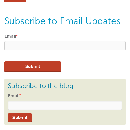
Subscribe to Email Updates
Email
*
Subscribe to the blog
Email
*