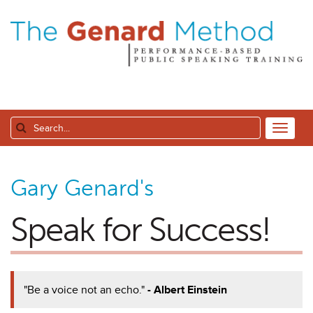
Gary Genard's
Speak for Success!
"Be a voice not an echo."
- Albert Einstein