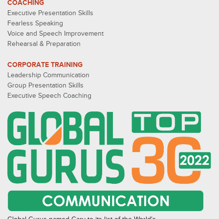
COACHING
Executive Presentation Skills
Fearless Speaking
Voice and Speech Improvement
Rehearsal & Preparation
CORPORATE TRAINING
Leadership Communication
Group Presentation Skills
Executive Speech Coaching