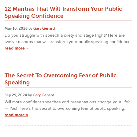
12 Mantras That Will Transform Your Public
Speaking Confidence
May 10, 2026 by
Gary Genard
Do you struggle with speech anxiety and stage fright? Here are
twelve mantras that will transform your public speaking confidence.
read more »
The Secret To Overcoming Fear of Public
Speaking
Sep 29, 2024 by
Gary Genard
Will more confident speeches and presentations change your life?
— Yes! Here's the secret to overcoming fear of public speaking.
read more »