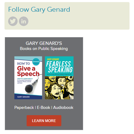
Follow Gary Genard