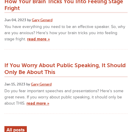
How Your Brain Tricks You Into Feeling Stage
Fright
Jun 04, 2023 by
Gary Genard
You have everything you need to be an effective speaker. So, why
are you anxious? Here's how your brain tricks you into feeling
stage fright.
read more »
If You Worry About Public Speaking, It Should
Only Be About This
Jan 15, 2023 by
Gary Genard
Do you fear important speeches and presentations? Here's some
great news. If you worry about public speaking, it should only be
about THIS.
read more »
All posts