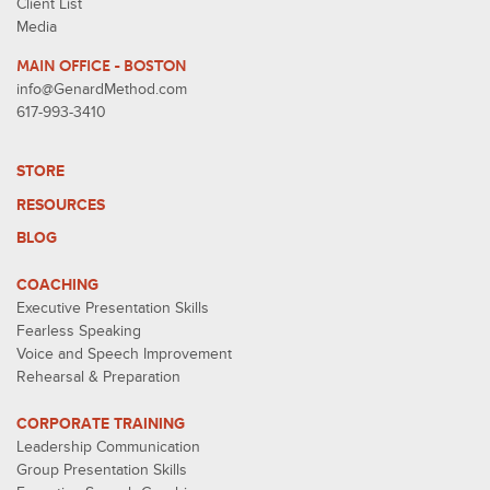
Client List
Media
MAIN OFFICE - BOSTON
info@GenardMethod.com
617-993-3410
STORE
RESOURCES
BLOG
COACHING
Executive Presentation Skills
Fearless Speaking
Voice and Speech Improvement
Rehearsal & Preparation
CORPORATE TRAINING
Leadership Communication
Group Presentation Skills