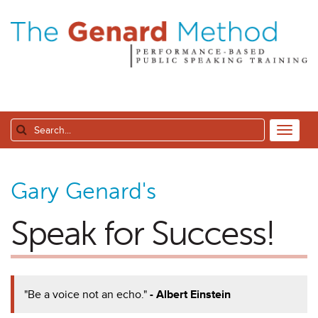
Gary Genard's
Speak for Success!
"Be a voice not an echo."
- Albert Einstein