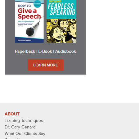
ABOUT
Training Techniques
Dr. Gary Genard
What Our Clients Say