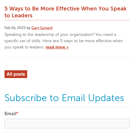
5 Ways to Be More Effective When You Speak
to Leaders
Feb 16, 2025 by
Gary Genard
Speaking to the leadership of your organization? You need a
specific set of skills. Here are 5 ways to be more effective when
you speak to leaders.
read more »
All posts
Subscribe to Email Updates
Email
*