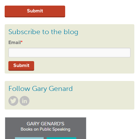
Subscribe to the blog
Email
*
Follow Gary Genard