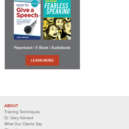
ABOUT
Training Techniques
Dr. Gary Genard
What Our Clients Say