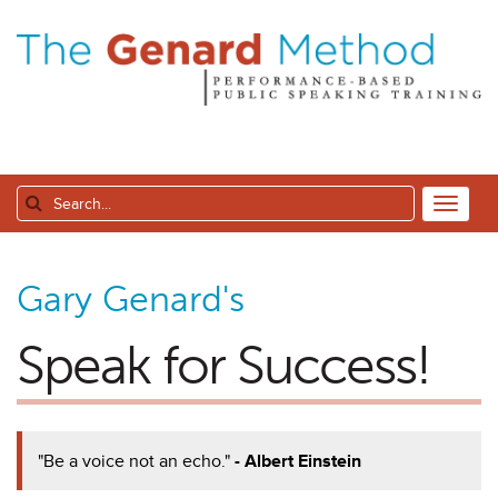
Gary Genard's
Speak for Success!
"Be a voice not an echo."
- Albert Einstein