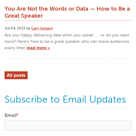
You Are Not the Words or Data — How to Be a
Great Speaker
Jul 04, 2021 by
Gary Genard
Are you happy delivering data when you speak . . . or do you want
more? Here's how to be a great speaker who can move audiences
every time!
read more »
All posts
Subscribe to Email Updates
Email
*