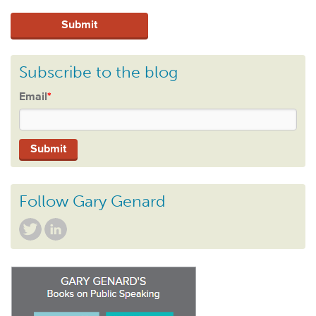
Subscribe to the blog
Email
*
Follow Gary Genard