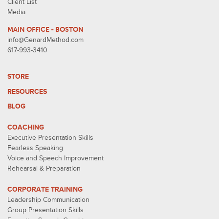
Client List
Media
MAIN OFFICE - BOSTON
info@GenardMethod.com
617-993-3410
STORE
RESOURCES
BLOG
COACHING
Executive Presentation Skills
Fearless Speaking
Voice and Speech Improvement
Rehearsal & Preparation
CORPORATE TRAINING
Leadership Communication
Group Presentation Skills