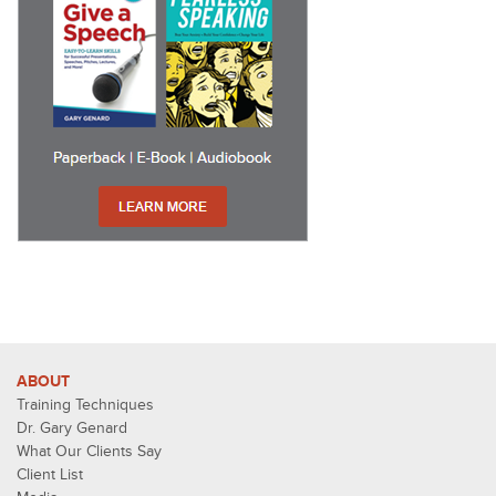
ABOUT
Training Techniques
Dr. Gary Genard
What Our Clients Say
Client List