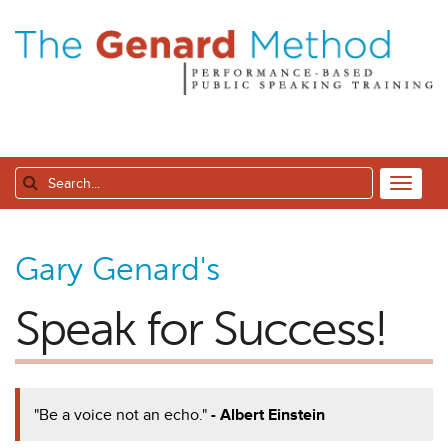
Gary Genard's
Speak for Success!
"Be a voice not an echo."
- Albert Einstein