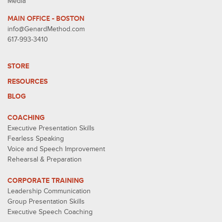
Media
MAIN OFFICE - BOSTON
info@GenardMethod.com
617-993-3410
STORE
RESOURCES
BLOG
COACHING
Executive Presentation Skills
Fearless Speaking
Voice and Speech Improvement
Rehearsal & Preparation
CORPORATE TRAINING
Leadership Communication
Group Presentation Skills
Executive Speech Coaching