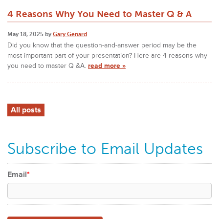
4 Reasons Why You Need to Master Q & A
May 18, 2025 by
Gary Genard
Did you know that the question-and-answer period may be the
most important part of your presentation? Here are 4 reasons why
you need to master Q &A.
read more »
All posts
Subscribe to Email Updates
Email
*