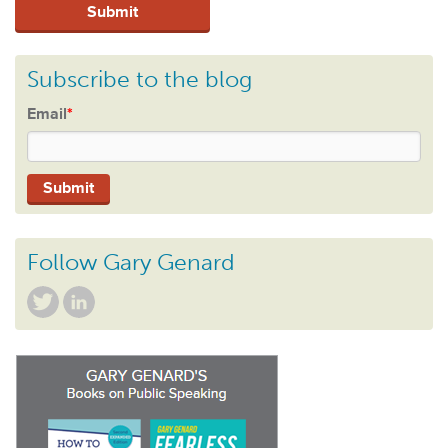
Subscribe to the blog
Email
*
Follow Gary Genard