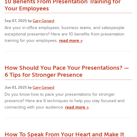
10 Benefits From Presentation Training for
Your Employees
Sep 07, 2025 by
Gary Genard
Are your in-office employees, business teams, and salespeople
exceptional presenters? Here are 10 benefits from presentation
training for your employees.
read more »
How Should You Pace Your Presentations? —
6 Tips for Stronger Presence
Jun 01, 2025 by
Gary Genard
Do you know how to pace your presentations for stronger
presence? Here are 6 techniques to help you stay focused and
connecting with your audience.
read more »
How To Speak From Your Heart and Make It