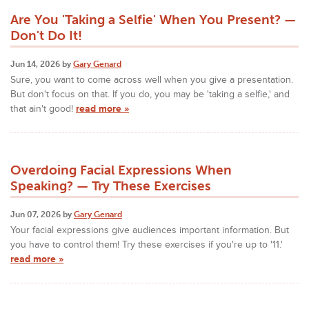
Are You 'Taking a Selfie' When You Present? —
Don't Do It!
Jun 14, 2026 by
Gary Genard
Sure, you want to come across well when you give a presentation.
But don't focus on that. If you do, you may be 'taking a selfie,' and
that ain't good!
read more »
Overdoing Facial Expressions When
Speaking? — Try These Exercises
Jun 07, 2026 by
Gary Genard
Your facial expressions give audiences important information. But
you have to control them! Try these exercises if you're up to '11.'
read more »