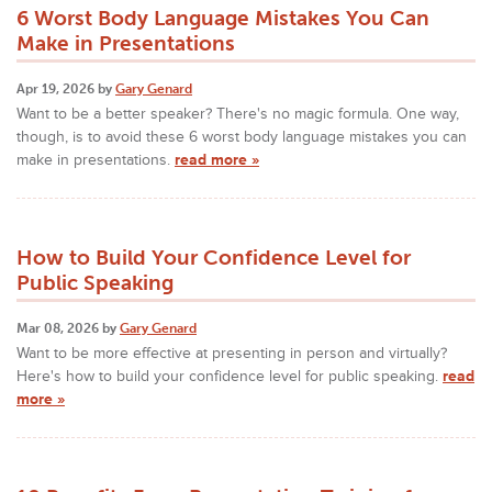
6 Worst Body Language Mistakes You Can
Make in Presentations
Apr 19, 2026 by
Gary Genard
Want to be a better speaker? There's no magic formula. One way,
though, is to avoid these 6 worst body language mistakes you can
make in presentations.
read more »
How to Build Your Confidence Level for
Public Speaking
Mar 08, 2026 by
Gary Genard
Want to be more effective at presenting in person and virtually?
Here's how to build your confidence level for public speaking.
read
more »