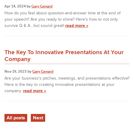
Apr 14, 2024 by
Gary Genard
How do you feel about question-and-answer time at the end of
your speech? Are you ready to shine? Here's how to not only
survive Q & A , but sound great!
read more »
The Key To Innovative Presentations At Your
Company
Nov 19, 2023 by
Gary Genard
Are your business's pitches, meetings, and presentations effective?
Here is the key to creating innovative presentations at your
company.
read more »
All posts
Next