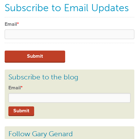
Subscribe to Email Updates
Email
*
Subscribe to the blog
Email
*
Follow Gary Genard