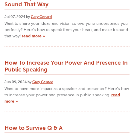
Sound That Way
Jul 07, 2024 by
Gary Genard
Want to share your ideas and vision so everyone understands you
perfectly? Here's how to speak from your heart, and make it sound
that way!
read more »
How To Increase Your Power And Presence In
Public Speaking
Jun 09, 2024 by
Gary Genard
Want to have more impact as a speaker and presenter? Here's how
to increase your power and presence in public speaking.
read
more »
How to Survive Q & A