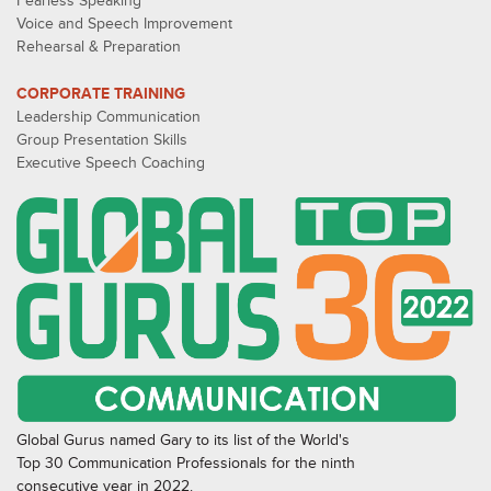
Fearless Speaking
Voice and Speech Improvement
Rehearsal & Preparation
CORPORATE TRAINING
Leadership Communication
Group Presentation Skills
Executive Speech Coaching
Global Gurus named Gary to its list of the World's
Top 30 Communication Professionals for the ninth
consecutive year in 2022.