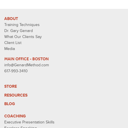
ABOUT
Training Techniques
Dr. Gary Genard
What Our Clients Say
Client List
Media
MAIN OFFICE - BOSTON
info@GenardMethod.com
617-993-3410
STORE
RESOURCES
BLOG
COACHING
Executive Presentation Skills