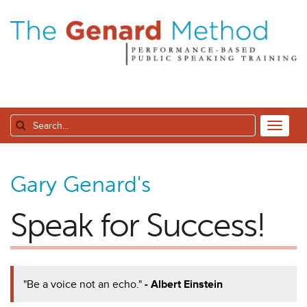
Gary Genard's
Speak for Success!
"Be a voice not an echo."
- Albert Einstein