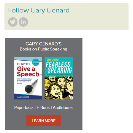
Follow Gary Genard