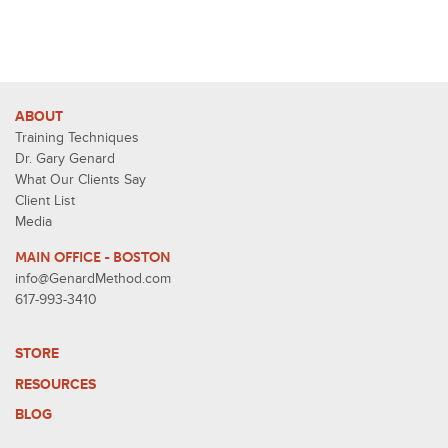
ABOUT
Training Techniques
Dr. Gary Genard
What Our Clients Say
Client List
Media
MAIN OFFICE - BOSTON
info@GenardMethod.com
617-993-3410
STORE
RESOURCES
BLOG