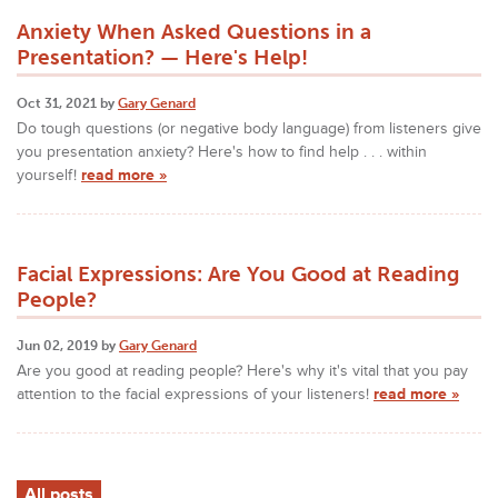
Anxiety When Asked Questions in a
Presentation? — Here's Help!
Oct 31, 2021 by
Gary Genard
Do tough questions (or negative body language) from listeners give
you presentation anxiety? Here's how to find help . . . within
yourself!
read more »
Facial Expressions: Are You Good at Reading
People?
Jun 02, 2019 by
Gary Genard
Are you good at reading people? Here's why it's vital that you pay
attention to the facial expressions of your listeners!
read more »
All posts