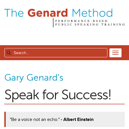
Gary Genard's
Speak for Success!
"Be a voice not an echo."
- Albert Einstein