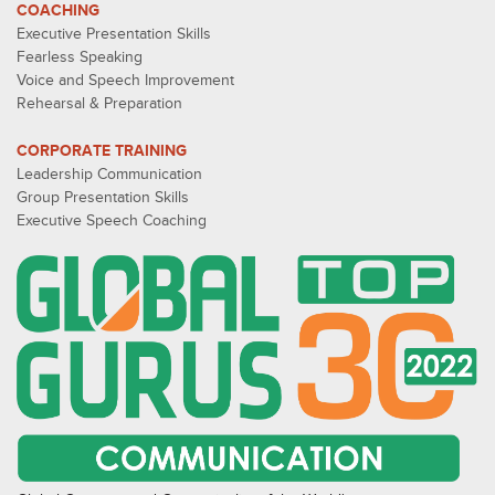
COACHING
Executive Presentation Skills
Fearless Speaking
Voice and Speech Improvement
Rehearsal & Preparation
CORPORATE TRAINING
Leadership Communication
Group Presentation Skills
Executive Speech Coaching