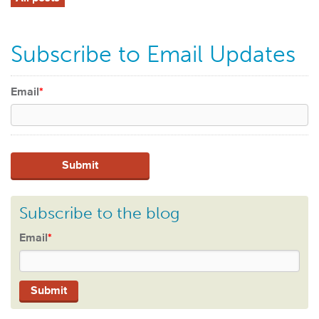
Subscribe to Email Updates
Email
*
Subscribe to the blog
Email
*