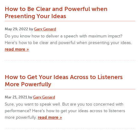
How to Be Clear and Powerful when
Presenting Your Ideas
May 29, 2022 by
Gary Genard
Do you know how to deliver a speech with maximum impact?
Here's how to be clear and powerful when presenting your ideas.
read more »
How to Get Your Ideas Across to Listeners
More Powerfully
Mar 21, 2021 by
Gary Genard
Sure, you want to speak well. But are you too concerned with
performance? Here's how to get your ideas across to listeners
more powerfully.
read more »