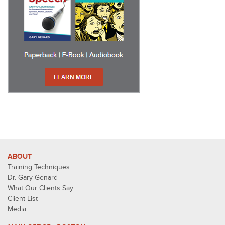
ABOUT
Training Techniques
Dr. Gary Genard
What Our Clients Say
Client List
Media