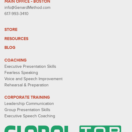
MAIN OFFICE - BOSTON
info@GenardMethod.com
617-993-3410
STORE
RESOURCES
BLOG
COACHING
Executive Presentation Skills
Fearless Speaking
Voice and Speech Improvement
Rehearsal & Preparation
CORPORATE TRAINING
Leadership Communication
Group Presentation Skills
Executive Speech Coaching