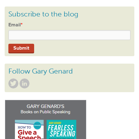
Subscribe to the blog
Email
*
Follow Gary Genard