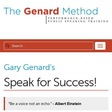
Gary Genard's
Speak for Success!
"Be a voice not an echo."
- Albert Einstein