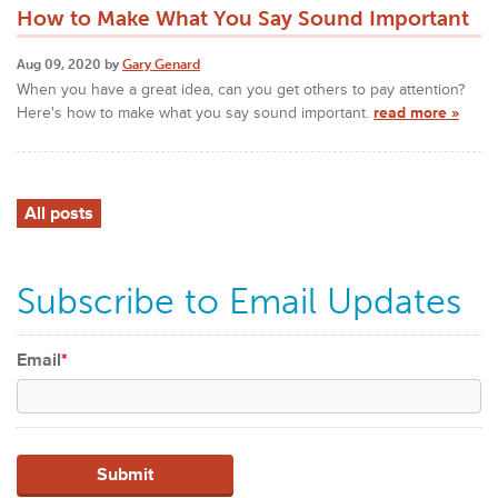
How to Make What You Say Sound Important
Aug 09, 2020 by
Gary Genard
When you have a great idea, can you get others to pay attention?
Here's how to make what you say sound important.
read more »
All posts
Subscribe to Email Updates
Email
*