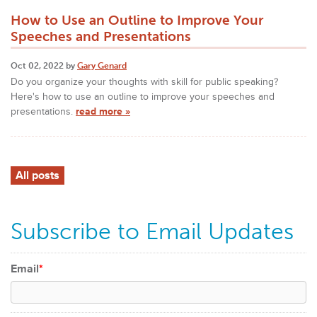
How to Use an Outline to Improve Your
Speeches and Presentations
Oct 02, 2022 by
Gary Genard
Do you organize your thoughts with skill for public speaking?
Here's how to use an outline to improve your speeches and
presentations.
read more »
All posts
Subscribe to Email Updates
Email
*