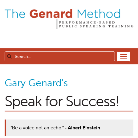
Gary Genard's
Speak for Success!
"Be a voice not an echo."
- Albert Einstein