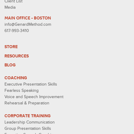
Client List
Media
MAIN OFFICE - BOSTON
info@GenardMethod.com
617-993-3410
STORE
RESOURCES
BLOG
COACHING
Executive Presentation Skills
Fearless Speaking
Voice and Speech Improvement
Rehearsal & Preparation
CORPORATE TRAINING
Leadership Communication
Group Presentation Skills