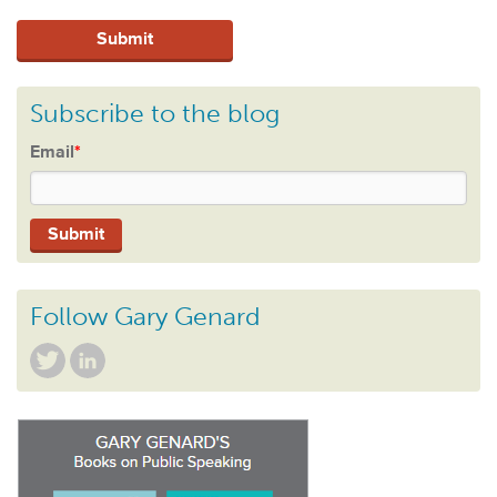
Subscribe to the blog
Email
*
Follow Gary Genard