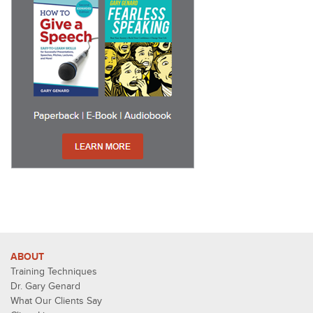
ABOUT
Training Techniques
Dr. Gary Genard
What Our Clients Say