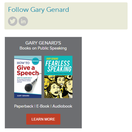
Follow Gary Genard