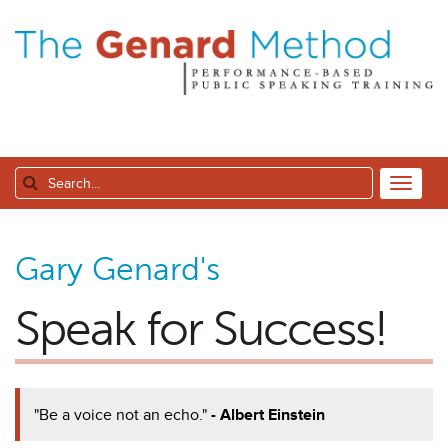
Gary Genard's
Speak for Success!
"Be a voice not an echo."
- Albert Einstein