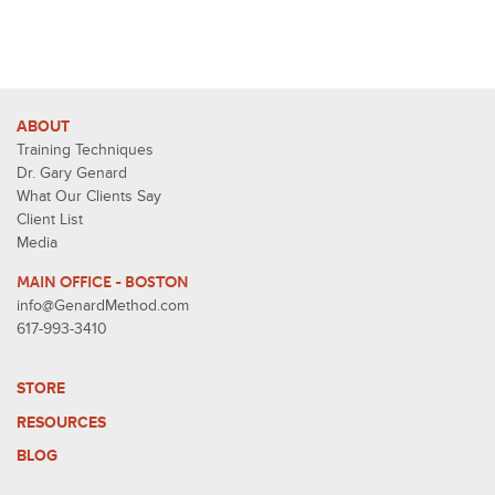
ABOUT
Training Techniques
Dr. Gary Genard
What Our Clients Say
Client List
Media
MAIN OFFICE - BOSTON
info@GenardMethod.com
617-993-3410
STORE
RESOURCES
BLOG