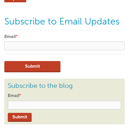
Subscribe to Email Updates
Email
*
Subscribe to the blog
Email
*