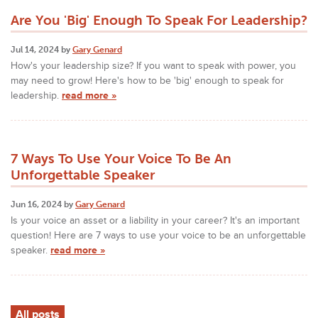
Are You 'Big' Enough To Speak For Leadership?
Jul 14, 2024 by
Gary Genard
How's your leadership size? If you want to speak with power, you
may need to grow! Here's how to be 'big' enough to speak for
leadership.
read more »
7 Ways To Use Your Voice To Be An
Unforgettable Speaker
Jun 16, 2024 by
Gary Genard
Is your voice an asset or a liability in your career? It's an important
question! Here are 7 ways to use your voice to be an unforgettable
speaker.
read more »
All posts