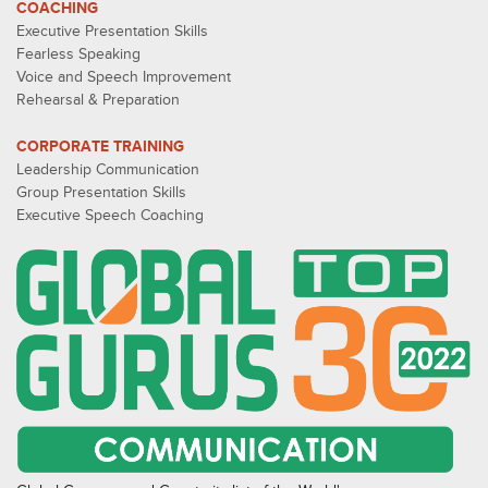
COACHING
Executive Presentation Skills
Fearless Speaking
Voice and Speech Improvement
Rehearsal & Preparation
CORPORATE TRAINING
Leadership Communication
Group Presentation Skills
Executive Speech Coaching