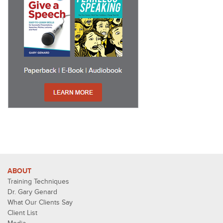
ABOUT
Training Techniques
Dr. Gary Genard
What Our Clients Say
Client List