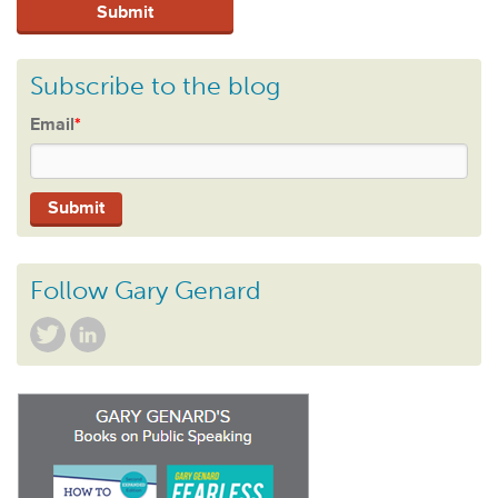
Subscribe to the blog
Email
*
Follow Gary Genard