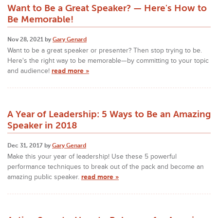
Want to Be a Great Speaker? — Here's How to
Be Memorable!
Nov 28, 2021 by
Gary Genard
Want to be a great speaker or presenter? Then stop trying to be.
Here's the right way to be memorable—by committing to your topic
and audience!
read more »
A Year of Leadership: 5 Ways to Be an Amazing
Speaker in 2018
Dec 31, 2017 by
Gary Genard
Make this your year of leadership! Use these 5 powerful
performance techniques to break out of the pack and become an
amazing public speaker.
read more »