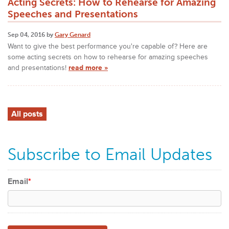
Acting Secrets: How to Rehearse for Amazing
Speeches and Presentations
Sep 04, 2016 by
Gary Genard
Want to give the best performance you're capable of? Here are
some acting secrets on how to rehearse for amazing speeches
and presentations!
read more »
All posts
Subscribe to Email Updates
Email
*