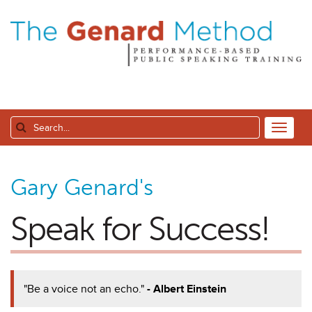
Gary Genard's
Speak for Success!
"Be a voice not an echo."
- Albert Einstein