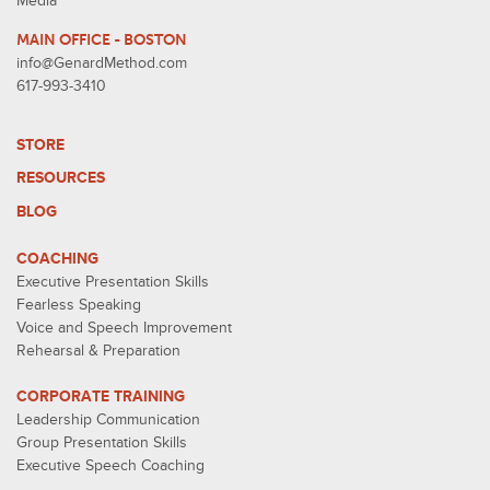
Media
MAIN OFFICE - BOSTON
info@GenardMethod.com
617-993-3410
STORE
RESOURCES
BLOG
COACHING
Executive Presentation Skills
Fearless Speaking
Voice and Speech Improvement
Rehearsal & Preparation
CORPORATE TRAINING
Leadership Communication
Group Presentation Skills
Executive Speech Coaching