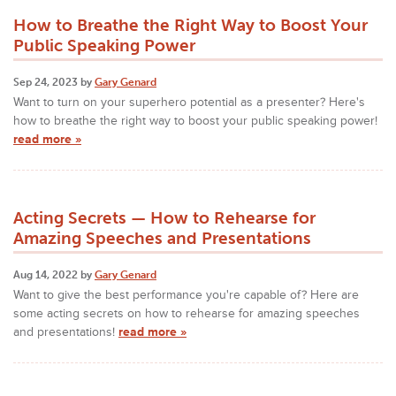
How to Breathe the Right Way to Boost Your
Public Speaking Power
Sep 24, 2023 by
Gary Genard
Want to turn on your superhero potential as a presenter? Here's
how to breathe the right way to boost your public speaking power!
read more »
Acting Secrets — How to Rehearse for
Amazing Speeches and Presentations
Aug 14, 2022 by
Gary Genard
Want to give the best performance you're capable of? Here are
some acting secrets on how to rehearse for amazing speeches
and presentations!
read more »