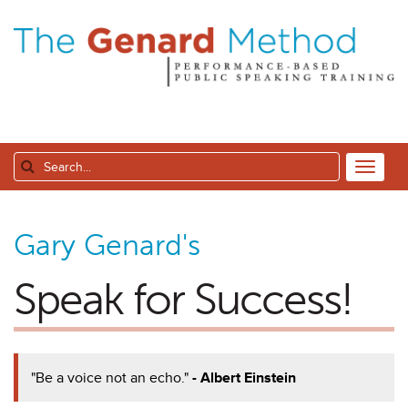
Gary Genard's
Speak for Success!
"Be a voice not an echo."
- Albert Einstein