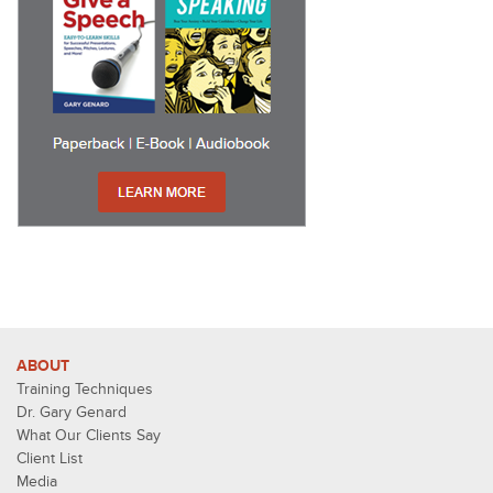
ABOUT
Training Techniques
Dr. Gary Genard
What Our Clients Say
Client List
Media