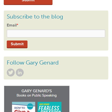
Subscribe to the blog
Email
*
Follow Gary Genard