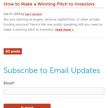
How to Make a Winning Pitch to Investors
Feb 17, 2019 by
Gary Genard
Are you pitching to angels, venture capital firms, or other private
funding sources? Here's the one public speaking skill you need to
make a winning pitch to investors.
read more »
All posts
Subscribe to Email Updates
Email
*