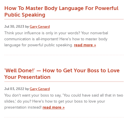
How To Master Body Language For Powerful
Public Speaking
Jul 30, 2023 by
Gary Genard
Think your influence is only in your words? Your nonverbal
communication is all-important! Here's how to master body
language for powerful public speaking.
read more »
'Well Done!' — How to Get Your Boss to Love
Your Presentation
Jul 03, 2022 by
Gary Genard
You don't want your boss to say, 'You could have said all that in two
slides,' do you? Here's how to get your boss to love your
presentation instead!
read more »