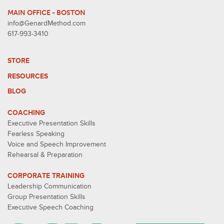
MAIN OFFICE - BOSTON
info@GenardMethod.com
617-993-3410
STORE
RESOURCES
BLOG
COACHING
Executive Presentation Skills
Fearless Speaking
Voice and Speech Improvement
Rehearsal & Preparation
CORPORATE TRAINING
Leadership Communication
Group Presentation Skills
Executive Speech Coaching