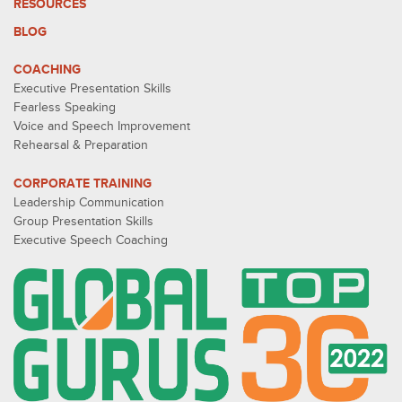
RESOURCES
BLOG
COACHING
Executive Presentation Skills
Fearless Speaking
Voice and Speech Improvement
Rehearsal & Preparation
CORPORATE TRAINING
Leadership Communication
Group Presentation Skills
Executive Speech Coaching