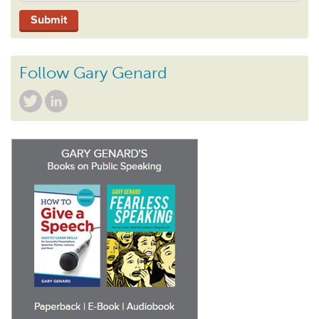
Follow Gary Genard