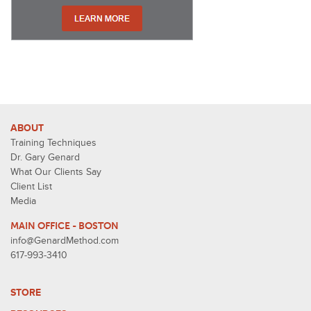
ABOUT
Training Techniques
Dr. Gary Genard
What Our Clients Say
Client List
Media
MAIN OFFICE - BOSTON
info@GenardMethod.com
617-993-3410
STORE