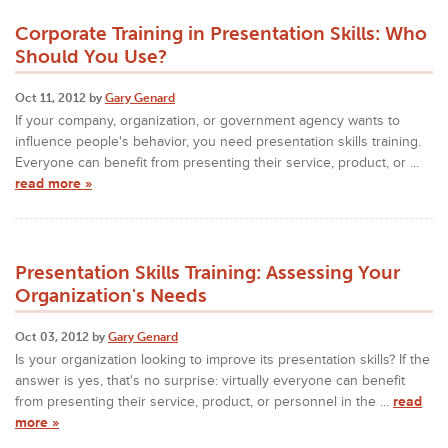
Corporate Training in Presentation Skills: Who
Should You Use?
Oct 11, 2012 by
Gary Genard
If your company, organization, or government agency wants to
influence people's behavior, you need presentation skills training.
Everyone can benefit from presenting their service, product, or ...
read more »
Presentation Skills Training: Assessing Your
Organization's Needs
Oct 03, 2012 by
Gary Genard
Is your organization looking to improve its presentation skills? If the
answer is yes, that's no surprise: virtually everyone can benefit
from presenting their service, product, or personnel in the ...
read
more »