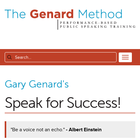
Gary Genard's
Speak for Success!
"Be a voice not an echo."
- Albert Einstein