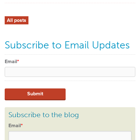
All posts
Subscribe to Email Updates
Email
*
Subscribe to the blog
Email
*