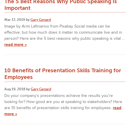
The 5 Best Reasons Why Public Speaking Is
Important
Mar 17, 2019 by
Gary Genard
Image by Armi Lafiniarivo from Pixabay Social media can be
effective, but how much does it matter to communicate live and in
person? Here are the 5 best reasons why public speaking is vital ...
read more »
10 Benefits of Presentation Skills Training for
Employees
Aug 19, 2018 by
Gary Genard
Do your company's presentations achieve the results you're
looking for? How good are you at speaking to stakeholders? Here
are 10 benefits of presentation skills training for employees.
read
more »