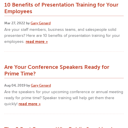
10 Benefits of Presentation Training for Your
Employees
Mar 27, 2022 by
Gary Genard
Are your staff members, business teams, and salespeople solid
presenters? Here are 10 benefits of presentation training for your
employees.
read more »
Are Your Conference Speakers Ready for
Prime Time?
Aug 04, 2019 by
Gary Genard
Are the speakers for your upcoming conference or annual meeting
ready for prime time? Speaker training will help get them there
quickly!
read more »