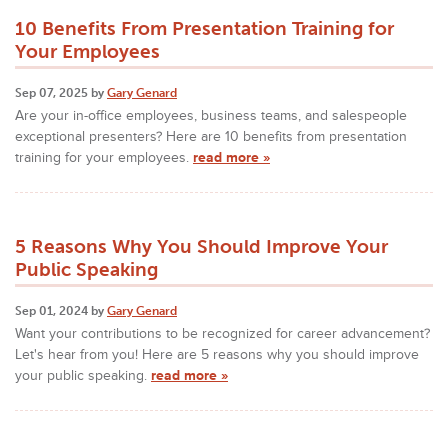
10 Benefits From Presentation Training for
Your Employees
Sep 07, 2025 by
Gary Genard
Are your in-office employees, business teams, and salespeople
exceptional presenters? Here are 10 benefits from presentation
training for your employees.
read more »
5 Reasons Why You Should Improve Your
Public Speaking
Sep 01, 2024 by
Gary Genard
Want your contributions to be recognized for career advancement?
Let's hear from you! Here are 5 reasons why you should improve
your public speaking.
read more »