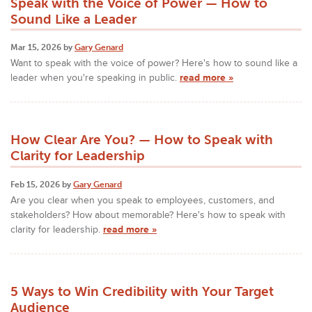
Speak with the Voice of Power — How to
Sound Like a Leader
Mar 15, 2026 by
Gary Genard
Want to speak with the voice of power? Here's how to sound like a
leader when you're speaking in public.
read more »
How Clear Are You? — How to Speak with
Clarity for Leadership
Feb 15, 2026 by
Gary Genard
Are you clear when you speak to employees, customers, and
stakeholders? How about memorable? Here's how to speak with
clarity for leadership.
read more »
5 Ways to Win Credibility with Your Target
Audience