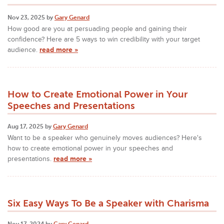
Nov 23, 2025 by
Gary Genard
How good are you at persuading people and gaining their
confidence? Here are 5 ways to win credibility with your target
audience.
read more »
How to Create Emotional Power in Your
Speeches and Presentations
Aug 17, 2025 by
Gary Genard
Want to be a speaker who genuinely moves audiences? Here's
how to create emotional power in your speeches and
presentations.
read more »
Six Easy Ways To Be a Speaker with Charisma
Nov 17, 2024 by
Gary Genard