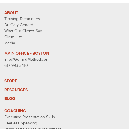
ABOUT
Training Techniques
Dr. Gary Genard
What Our Clients Say
Client List
Media
MAIN OFFICE - BOSTON
info@GenardMethod.com
617-993-3410
STORE
RESOURCES
BLOG
COACHING
Executive Presentation Skills
Fearless Speaking