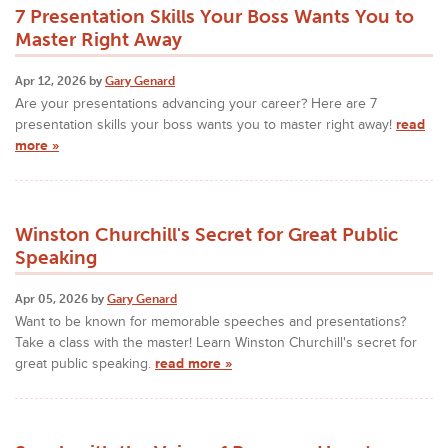
7 Presentation Skills Your Boss Wants You to
Master Right Away
Apr 12, 2026 by
Gary Genard
Are your presentations advancing your career? Here are 7
presentation skills your boss wants you to master right away!
read
more »
Winston Churchill's Secret for Great Public
Speaking
Apr 05, 2026 by
Gary Genard
Want to be known for memorable speeches and presentations?
Take a class with the master! Learn Winston Churchill's secret for
great public speaking.
read more »