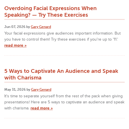
Overdoing Facial Expressions When
Speaking? — Try These Exercises
Jun 07, 2026 by
Gary Genard
Your facial expressions give audiences important information. But
you have to control them! Try these exercises if you're up to '11.'
read more »
5 Ways to Captivate An Audience and Speak
with Charisma
May 31, 2026 by
Gary Genard
It's time to separate yourself from the rest of the pack when giving
presentations! Here are 5 ways to captivate an audience and speak
with charisma.
read more »