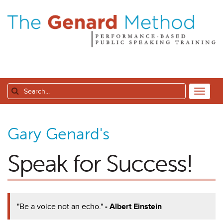
Gary Genard's
Speak for Success!
"Be a voice not an echo."
- Albert Einstein