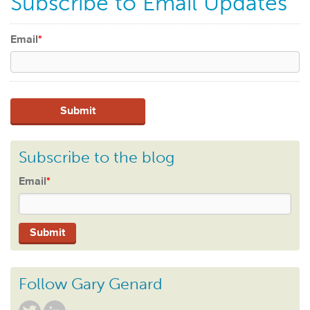
Subscribe to Email Updates
Email
*
Subscribe to the blog
Email
*
Follow Gary Genard