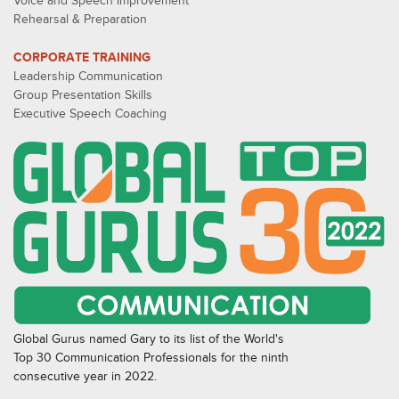
Voice and Speech Improvement
Rehearsal & Preparation
CORPORATE TRAINING
Leadership Communication
Group Presentation Skills
Executive Speech Coaching
Global Gurus named Gary to its list of the World's
Top 30 Communication Professionals for the ninth
consecutive year in 2022.