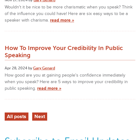
Wouldn't it be nice to be more charismatic when you speak? Think
of the influence you could have! Here are six easy ways to be a
speaker with charisma.
read more »
How To Improve Your Credibility In Public
Speaking
Apr 28, 2024 by
Gary Genard
How good are you at gaining people's confidence immediately
when you speak? Here are 5 ways to improve your credibility in
public speaking.
read more »
All posts
Next