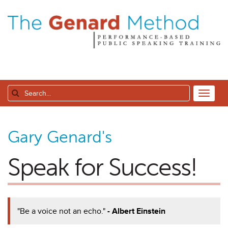
Gary Genard's
Speak for Success!
"Be a voice not an echo."
- Albert Einstein