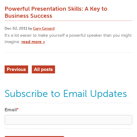
Powerful Presentation Skills: A Key to
Business Success
Dec 02, 2011 by
Gary Genard
It’s a lot easier to make yourself a powerful speaker than you might
imagine.
read more »
Previous
All posts
Subscribe to Email Updates
Email
*