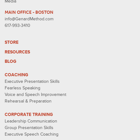
Media
MAIN OFFICE - BOSTON
info@GenardMethod.com
617-993-3410
STORE
RESOURCES
BLOG
COACHING
Executive Presentation Skills
Fearless Speaking
Voice and Speech Improvement
Rehearsal & Preparation
CORPORATE TRAINING
Leadership Communication
Group Presentation Skills
Executive Speech Coaching