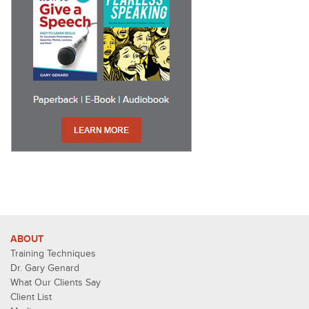
ABOUT
Training Techniques
Dr. Gary Genard
What Our Clients Say
Client List