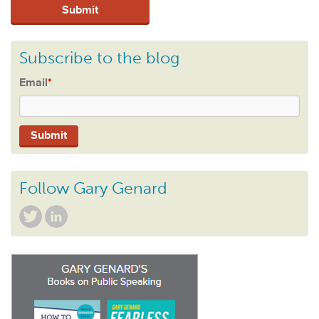
Subscribe to the blog
Email
*
Follow Gary Genard