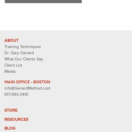
ABOUT
Training Techniques
Dr. Gary Genard
What Our Clients Say
Client List
Media
MAIN OFFICE - BOSTON
info@GenardMethod.com
617-993-3410
STORE
RESOURCES
BLOG