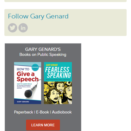
Follow Gary Genard