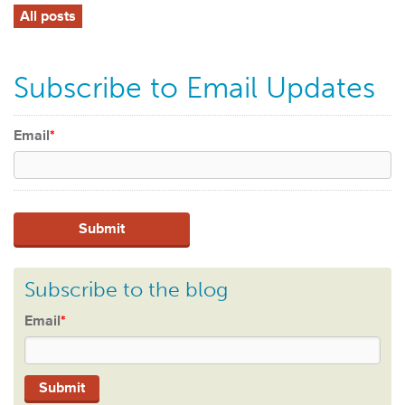
All posts
Subscribe to Email Updates
Email
*
Subscribe to the blog
Email
*