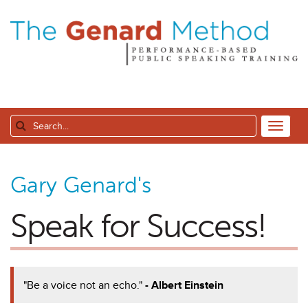
Gary Genard's
Speak for Success!
"Be a voice not an echo."
- Albert Einstein