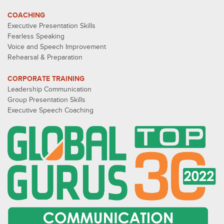
COACHING
Executive Presentation Skills
Fearless Speaking
Voice and Speech Improvement
Rehearsal & Preparation
CORPORATE TRAINING
Leadership Communication
Group Presentation Skills
Executive Speech Coaching