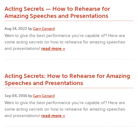
Acting Secrets — How to Rehearse for
Amazing Speeches and Presentations
Aug 14, 2022 by
Gary Genard
Want to give the best performance you're capable of? Here are
some acting secrets on how to rehearse for amazing speeches
and presentations!
read more »
Acting Secrets: How to Rehearse for Amazing
Speeches and Presentations
Sep 04, 2016 by
Gary Genard
Want to give the best performance you're capable of? Here are
some acting secrets on how to rehearse for amazing speeches
and presentations!
read more »