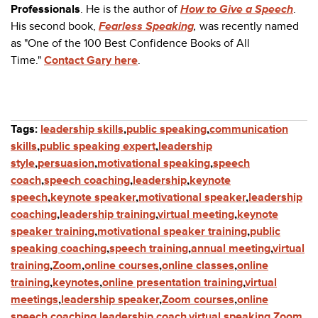
Professionals
. He is the author of
How to Give a Speech
.
His second book,
Fearless Speaking
,
was recently named
as "One of the 100 Best Confidence Books of All
Time."
Contact Gary here
.
Tags:
leadership skills
,
public speaking
,
communication
skills
,
public speaking expert
,
leadership
style
,
persuasion
,
motivational speaking
,
speech
coach
,
speech coaching
,
leadership
,
keynote
speech
,
keynote speaker
,
motivational speaker
,
leadership
coaching
,
leadership training
,
virtual meeting
,
keynote
speaker training
,
motivational speaker training
,
public
speaking coaching
,
speech training
,
annual meeting
,
virtual
training
,
Zoom
,
online courses
,
online classes
,
online
training
,
keynotes
,
online presentation training
,
virtual
meetings
,
leadership speaker
,
Zoom courses
,
online
speech coaching
,
leadership coach
,
virtual speaking
,
Zoom