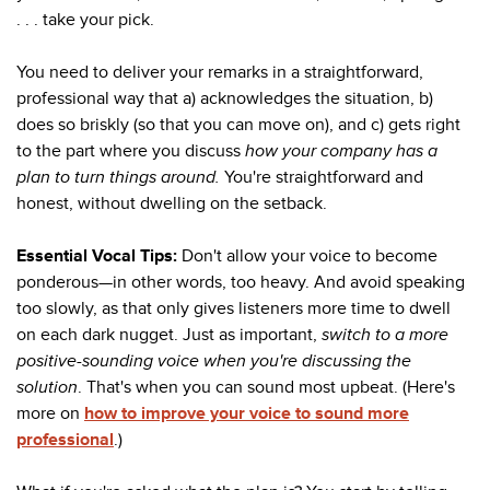
. . . take your pick.
You need to deliver your remarks in a straightforward,
professional way that a) acknowledges the situation, b)
does so briskly (so that you can move on), and c) gets right
to the part where you discuss
how your company has a
plan to turn things around.
You're straightforward and
honest, without dwelling on the setback.
Essential Vocal Tips:
Don't allow your voice to become
ponderous—in other words, too heavy. And avoid speaking
too slowly, as that only gives listeners more time to dwell
on each dark nugget. Just as important,
switch to a more
positive-sounding voice when you're discussing the
solution
. That's when you can sound most upbeat. (Here's
more on
how to improve your voice to sound more
professional
.)