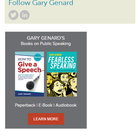
Follow Gary Genard