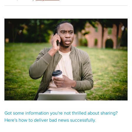
Got some information you're not thrilled about sharing?
Here's how to deliver bad news successfully.