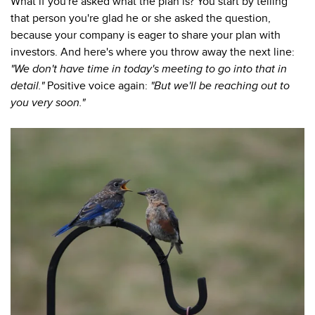
What if you're asked what the plan is? You start by telling
that person you're glad he or she asked the question,
because your company is eager to share your plan with
investors. And here's where you throw away the next line:
"We don't have time in today's meeting to go into that in
detail."
Positive voice again:
"But we'll be reaching out to
you very soon."