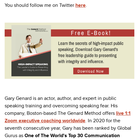
You should follow me on Twitter
here
.
Gary Genard is an actor, author, and expert in public
speaking training and overcoming speaking fear. His
company, Boston-based The Genard Method offers
live 1:1
Zoom executive coaching worldwide
. In 2020 for the
seventh consecutive year, Gary has been ranked by Global
Gurus as
One of The World's Top 30 Communication