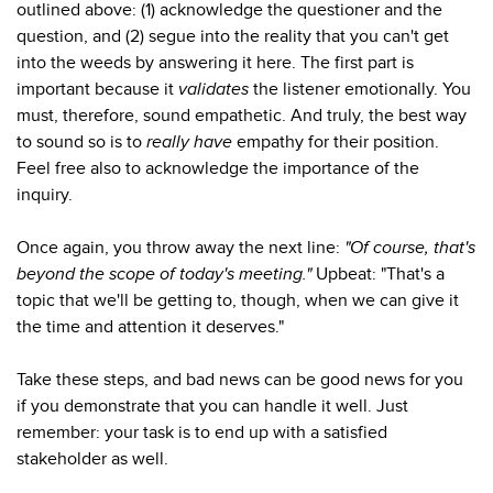
outlined above: (1) acknowledge the questioner and the
question, and (2) segue into the reality that you can't get
into the weeds by answering it here. The first part is
important because it
validates
the listener emotionally. You
must, therefore, sound empathetic. And truly, the best way
to sound so is to
really have
empathy for their position.
Feel free also to acknowledge the importance of the
inquiry.
Once again, you throw away the next line:
"Of course, that's
beyond the scope of today's meeting."
Upbeat: "That's a
topic that we'll be getting to, though, when we can give it
the time and attention it deserves."
Take these steps, and bad news can be good news for you
if you demonstrate that you can handle it well. Just
remember: your task is to end up with a satisfied
stakeholder as well.