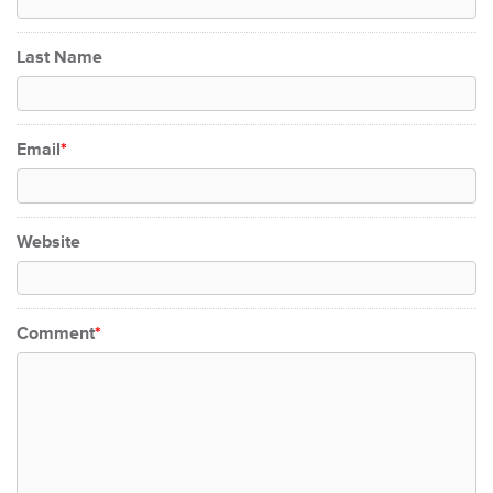
Last Name
Email
*
Website
Comment
*