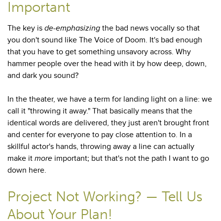
Important
The key is
de-emphasizing
the bad news vocally so that
you don't sound like The Voice of Doom. It's bad enough
that you have to get something unsavory across. Why
hammer people over the head with it by how deep, down,
and dark you sound?
In the theater, we have a term for landing light on a line: we
call it "throwing it away." That basically means that the
identical words are delivered, they just aren't brought front
and center for everyone to pay close attention to. In a
skillful actor's hands, throwing away a line can actually
make it
more
important; but that's not the path I want to go
down here.
Project Not Working? — Tell Us
About Your Plan!