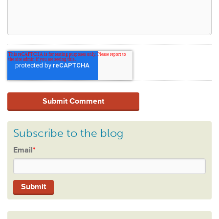
Subscribe to the blog
Email
*