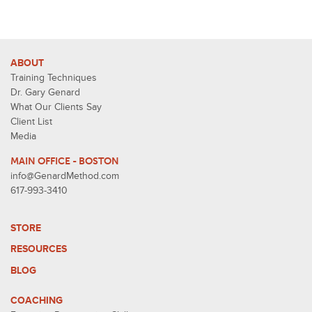
ABOUT
Training Techniques
Dr. Gary Genard
What Our Clients Say
Client List
Media
MAIN OFFICE - BOSTON
info@GenardMethod.com
617-993-3410
STORE
RESOURCES
BLOG
COACHING