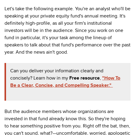
Let's take the following example. You're an analyst who'll be
speaking at your private equity fund's annual meeting. It's
definitely high-profile, as all your firm's institutional
investors will be in the audience. Since you work on one
fund in particular, it's your task among the lineup of
speakers to talk about that fund's performance over the past
year. And the news ain't good.
Can you deliver your information clearly and
concisely? Learn how in my
Free resource
,
"How To
Be a Clear, Concise, and Compelling Speaker."
But the audience members whose organizations are
invested in that fund already know this. So they're hoping
to hear something positive from you. Right off the bat, then,
you can't sound, what?—uncomfortable, worried, apologetic