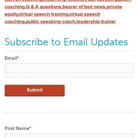
coaching
,
Q & A questions
,
bearer of bad news
,
private
equity
,
virtual speech training
,
virtual speech
coaching
,
public speaking coach
,
leadership trainer
Subscribe to Email Updates
Email
*
First Name
*