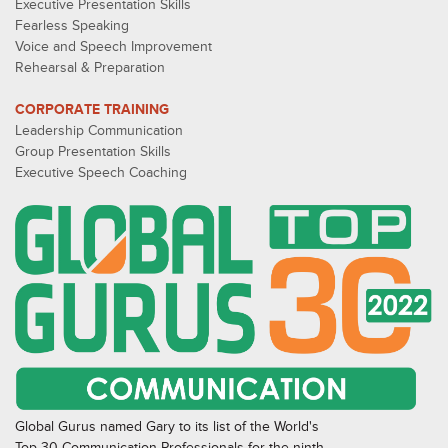
Executive Presentation Skills
Fearless Speaking
Voice and Speech Improvement
Rehearsal & Preparation
CORPORATE TRAINING
Leadership Communication
Group Presentation Skills
Executive Speech Coaching
Global Gurus named Gary to its list of the World's
Top 30 Communication Professionals for the ninth