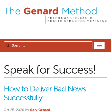
Speak for Success!
How to Deliver Bad News
Successfully
Oct 25, 2020 by
Gary Genard