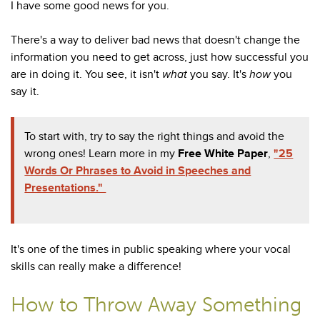
I have some good news for you.
There's a way to deliver bad news that doesn't change the
information you need to get across, just how successful you
are in doing it. You see, it isn't
what
you say. It's
how
you
say it.
To start with, try to say the right things and avoid the
wrong ones! Learn more in my
Free White Paper
,
"25
Words Or Phrases to Avoid in Speeches and
Presentations."
It's one of the times in public speaking where your vocal
skills can really make a difference!
How to Throw Away Something