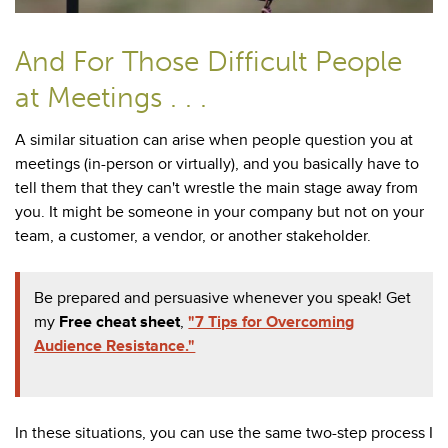
And For Those Difficult People
at Meetings . . .
A similar situation can arise when people question you at
meetings (in-person or virtually), and you basically have to
tell them that they can't wrestle the main stage away from
you. It might be someone in your company but not on your
team, a customer, a vendor, or another stakeholder.
Be prepared and persuasive whenever you speak! Get
my
Free cheat sheet
,
"7 Tips for Overcoming
Audience Resistance."
In these situations, you can use the same two-step process I