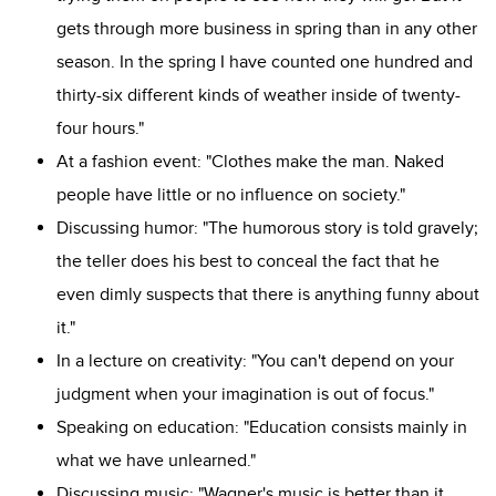
gets through more business in spring than in any other
season. In the spring I have counted one hundred and
thirty-six different kinds of weather inside of twenty-
four hours."
At a fashion event: "Clothes make the man. Naked
people have little or no influence on society."
Discussing humor: "The humorous story is told gravely;
the teller does his best to conceal the fact that he
even dimly suspects that there is anything funny about
it."
In a lecture on creativity: "You can't depend on your
judgment when your imagination is out of focus."
Speaking on education: "Education consists mainly in
what we have unlearned."
Discussing music: "Wagner's music is better than it