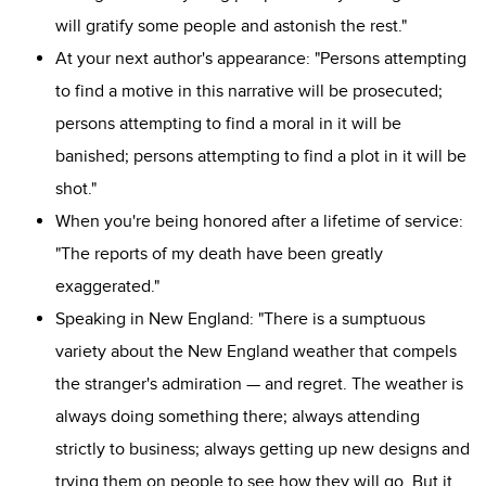
will gratify some people and astonish the rest."
At your next author's appearance: "Persons attempting
to find a motive in this narrative will be prosecuted;
persons attempting to find a moral in it will be
banished; persons attempting to find a plot in it will be
shot."
When you're being honored after a lifetime of service:
"The reports of my death have been greatly
exaggerated."
Speaking in New England: "There is a sumptuous
variety about the New England weather that compels
the stranger's admiration — and regret. The weather is
always doing something there; always attending
strictly to business; always getting up new designs and
trying them on people to see how they will go. But it