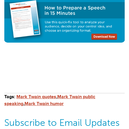
Tags:
Mark Twain quotes
,
Mark Twain public
speaking
,
Mark Twain humor
Subscribe to Email Updates