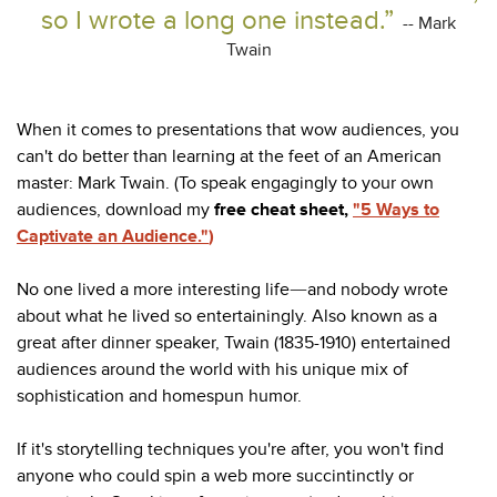
so I wrote a long one instead.”
-- Mark
Twain
When it comes to presentations that wow audiences, you
can't do better than learning at the feet of an American
master: Mark Twain. (To speak engagingly to your own
audiences, download my
free cheat sheet,
"5 Ways to
Captivate an Audience."
)
No one lived a more interesting life
and nobody wrote
—
about what he lived so entertainingly. Also known as a
great after dinner speaker, Twain (1835-1910) entertained
audiences around the world with his unique mix of
sophistication and homespun humor.
If it's storytelling techniques you're after, you won't find
anyone who could spin a web more succintinctly or