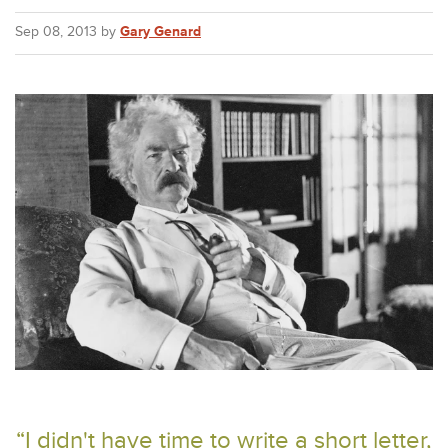
Sep 08, 2013 by
Gary Genard
“I didn't have time to write a short letter,