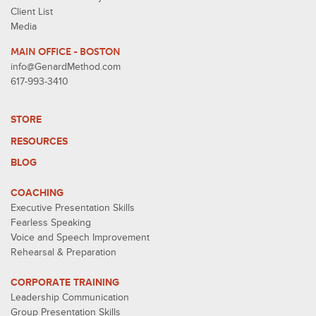
Client List
Media
MAIN OFFICE - BOSTON
info@GenardMethod.com
617-993-3410
STORE
RESOURCES
BLOG
COACHING
Executive Presentation Skills
Fearless Speaking
Voice and Speech Improvement
Rehearsal & Preparation
CORPORATE TRAINING
Leadership Communication
Group Presentation Skills