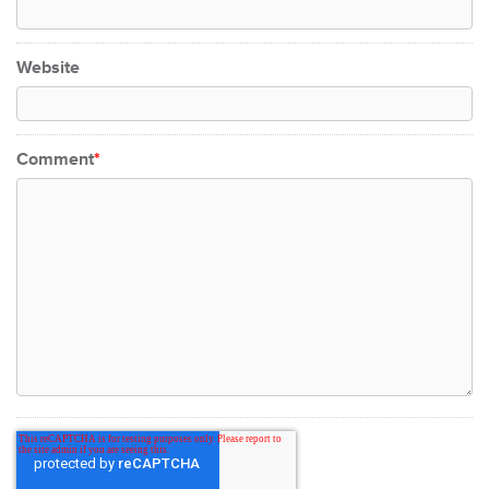
Website
Comment
*