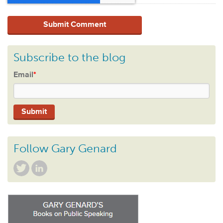
Subscribe to the blog
Email
*
Follow Gary Genard