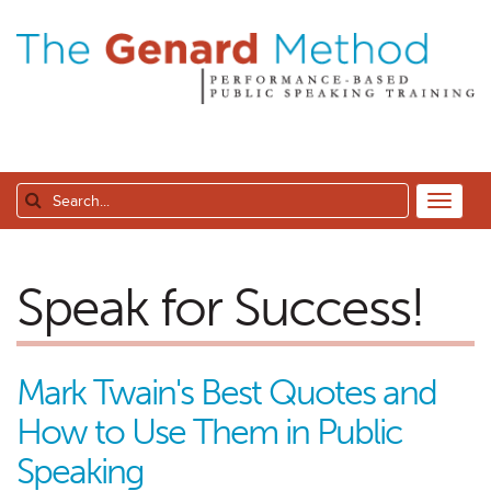
Speak for Success!
Mark Twain's Best Quotes and
How to Use Them in Public
Speaking