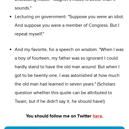
sounds."
Lecturing on government: "Suppose you were an idiot.
And suppose you were a member of Congress. But I
repeat myself."
And my favorite, for a speech on wisdom: "When I was
a boy of fourteen, my father was so ignorant I could
hardly stand to have the old man around. But when I
got to be twenty-one, I was astonished at how much
the old man had learned in seven years." (Scholars
question whether this quote can be attributed to
Twain, but if he didn't say it, he should have!)
You should follow me on Twitter
here
.