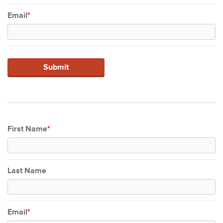
Email
*
First Name
*
Last Name
Email
*