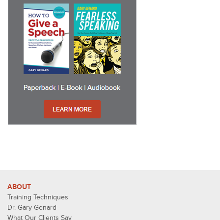
ABOUT
Training Techniques
Dr. Gary Genard
What Our Clients Say