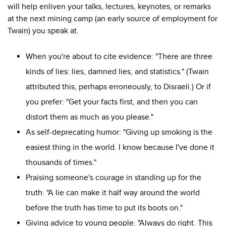
will help enliven your talks, lectures, keynotes, or remarks
at the next mining camp (an early source of employment for
Twain) you speak at.
When you're about to cite evidence: "There are three
kinds of lies: lies, damned lies, and statistics." (Twain
attributed this, perhaps erroneously, to Disraeli.) Or if
you prefer: "Get your facts first, and then you can
distort them as much as you please."
As self-deprecating humor: "Giving up smoking is the
easiest thing in the world. I know because I've done it
thousands of times."
Praising someone's courage in standing up for the
truth: "
A lie can make it half way around the world
before the truth has time to put its boots on."
Giving advice to young people: "Always do right. This