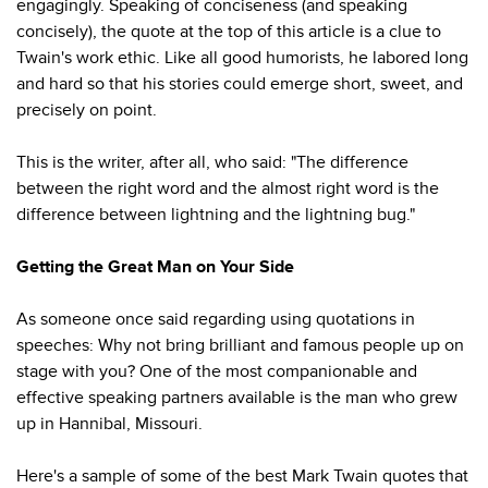
engagingly. Speaking of conciseness (and speaking
concisely), the quote at the top of this article is a clue to
Twain's work ethic. Like all good humorists, he labored long
and hard so that his stories could emerge short, sweet, and
precisely on point.
This is the writer, after all, who said: "The difference
between the right word and the almost right word is the
difference between lightning and the lightning bug."
Getting the Great Man on Your Side
As someone once said regarding using quotations in
speeches: Why not bring brilliant and famous people up on
stage with you? One of the most companionable and
effective speaking partners available is the man who grew
up in Hannibal, Missouri.
Here's a sample of some of the best Mark Twain quotes that