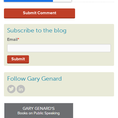
Subscribe to the blog
Email
*
Follow Gary Genard