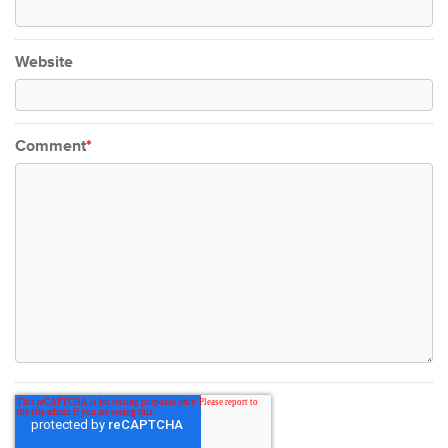
Website
Comment
*