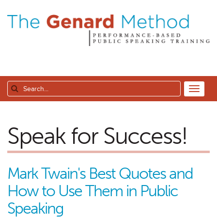
Speak for Success!
Mark Twain's Best Quotes and
How to Use Them in Public
Speaking