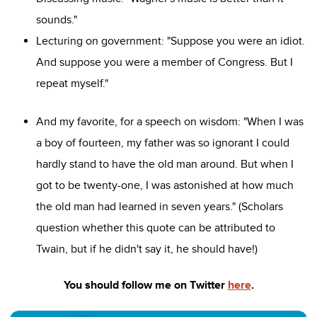
sounds."
Lecturing on government: "Suppose you were an idiot.
And suppose you were a member of Congress. But I
repeat myself."
And my favorite, for a speech on wisdom: "When I was
a boy of fourteen, my father was so ignorant I could
hardly stand to have the old man around. But when I
got to be twenty-one, I was astonished at how much
the old man had learned in seven years." (Scholars
question whether this quote can be attributed to
Twain, but if he didn't say it, he should have!)
You should follow me on Twitter
here
.