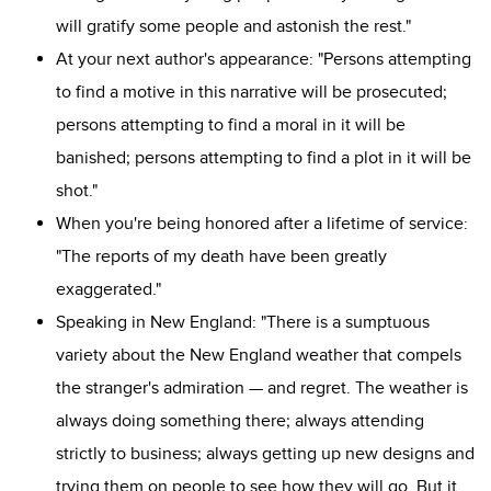
will gratify some people and astonish the rest."
At your next author's appearance: "Persons attempting
to find a motive in this narrative will be prosecuted;
persons attempting to find a moral in it will be
banished; persons attempting to find a plot in it will be
shot."
When you're being honored after a lifetime of service:
"The reports of my death have been greatly
exaggerated."
Speaking in New England: "There is a sumptuous
variety about the New England weather that compels
the stranger's admiration — and regret. The weather is
always doing something there; always attending
strictly to business; always getting up new designs and
trying them on people to see how they will go. But it