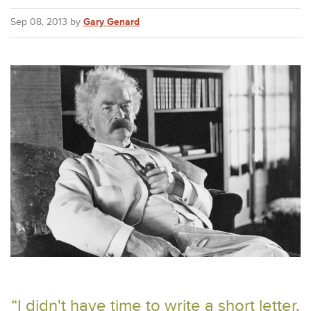
Sep 08, 2013 by
Gary Genard
“I didn't have time to write a short letter,