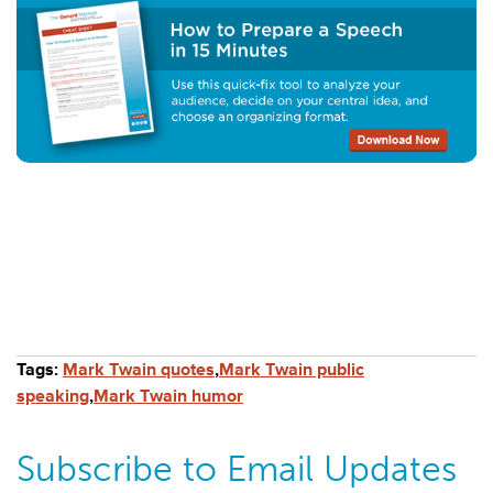
Tags:
Mark Twain quotes
,
Mark Twain public
speaking
,
Mark Twain humor
Subscribe to Email Updates