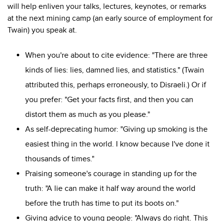
will help enliven your talks, lectures, keynotes, or remarks
at the next mining camp (an early source of employment for
Twain) you speak at.
When you're about to cite evidence: "There are three
kinds of lies: lies, damned lies, and statistics." (Twain
attributed this, perhaps erroneously, to Disraeli.) Or if
you prefer: "Get your facts first, and then you can
distort them as much as you please."
As self-deprecating humor: "Giving up smoking is the
easiest thing in the world. I know because I've done it
thousands of times."
Praising someone's courage in standing up for the
truth: "
A lie can make it half way around the world
before the truth has time to put its boots on."
Giving advice to young people: "Always do right. This