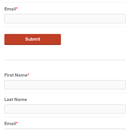
Email
*
First Name
*
Last Name
Email
*