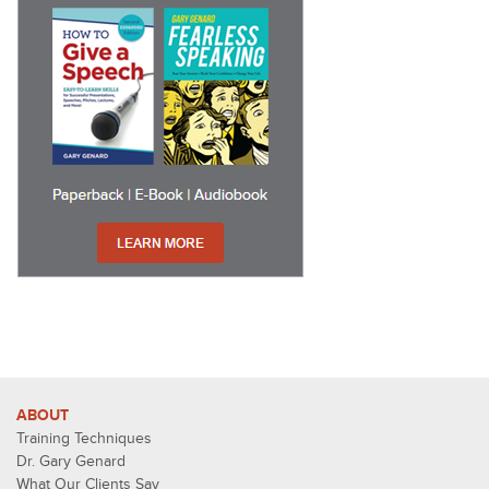
ABOUT
Training Techniques
Dr. Gary Genard
What Our Clients Say