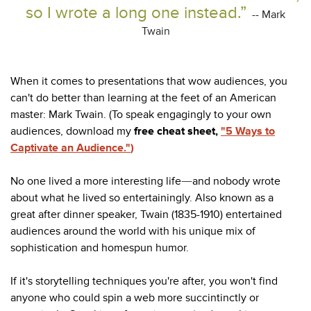
so I wrote a long one instead.”
-- Mark
Twain
When it comes to presentations that wow audiences, you
can't do better than learning at the feet of an American
master: Mark Twain. (To speak engagingly to your own
audiences, download my
free cheat sheet,
"5 Ways to
Captivate an Audience."
)
No one lived a more interesting life
and nobody wrote
—
about what he lived so entertainingly. Also known as a
great after dinner speaker, Twain (1835-1910) entertained
audiences around the world with his unique mix of
sophistication and homespun humor.
If it's storytelling techniques you're after, you won't find
anyone who could spin a web more succintinctly or