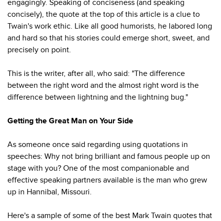
engagingly. Speaking of conciseness (and speaking
concisely), the quote at the top of this article is a clue to
Twain's work ethic. Like all good humorists, he labored long
and hard so that his stories could emerge short, sweet, and
precisely on point.
This is the writer, after all, who said: "The difference
between the right word and the almost right word is the
difference between lightning and the lightning bug."
Getting the Great Man on Your Side
As someone once said regarding using quotations in
speeches: Why not bring brilliant and famous people up on
stage with you? One of the most companionable and
effective speaking partners available is the man who grew
up in Hannibal, Missouri.
Here's a sample of some of the best Mark Twain quotes that