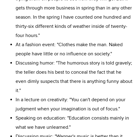
gets through more business in spring than in any other
season. In the spring I have counted one hundred and
thirty-six different kinds of weather inside of twenty-
four hours."
At a fashion event: "Clothes make the man. Naked
people have little or no influence on society."
Discussing humor: "The humorous story is told gravely;
the teller does his best to conceal the fact that he
even dimly suspects that there is anything funny about
it."
In a lecture on creativity: "You can't depend on your
judgment when your imagination is out of focus."
Speaking on education: "Education consists mainly in
what we have unlearned."
Discussing music: "Wagner's music is better than it