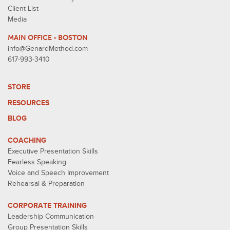
Client List
Media
MAIN OFFICE - BOSTON
info@GenardMethod.com
617-993-3410
STORE
RESOURCES
BLOG
COACHING
Executive Presentation Skills
Fearless Speaking
Voice and Speech Improvement
Rehearsal & Preparation
CORPORATE TRAINING
Leadership Communication
Group Presentation Skills