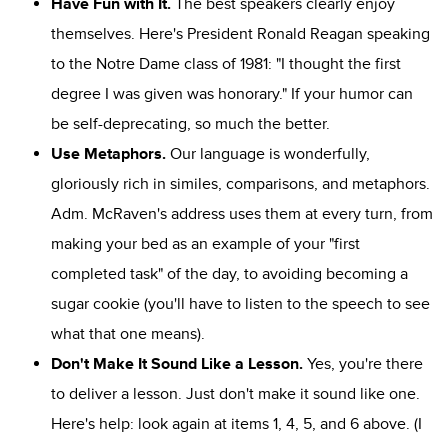
Have Fun with It.
The best speakers clearly enjoy
themselves. Here's President Ronald Reagan speaking
to the Notre Dame class of 1981: "I thought the first
degree I was given was honorary." If your humor can
be self-deprecating, so much the better.
Use Metaphors.
Our language is wonderfully,
gloriously rich in similes, comparisons, and metaphors.
Adm. McRaven's address uses them at every turn, from
making your bed as an example of your "first
completed task" of the day, to avoiding becoming a
sugar cookie (you'll have to listen to the speech to see
what that one means).
Don't Make It Sound Like a Lesson.
Yes, you're there
to deliver a lesson. Just don't make it sound like one.
Here's help: look again at items 1, 4, 5, and 6 above. (I