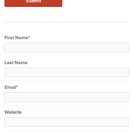
First Name
*
Last Name
Email
*
Website