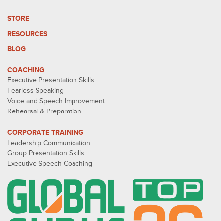
STORE
RESOURCES
BLOG
COACHING
Executive Presentation Skills
Fearless Speaking
Voice and Speech Improvement
Rehearsal & Preparation
CORPORATE TRAINING
Leadership Communication
Group Presentation Skills
Executive Speech Coaching