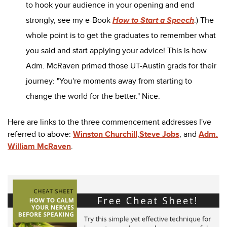
to hook your audience in your opening and end
strongly, see my e-Book
How to Start a Speech
.) The
whole point is to get the graduates to remember what
you said and start applying your advice! This is how
Adm. McRaven primed those UT-Austin grads for their
journey: "You're moments away from starting to
change the world for the better." Nice.
Here are links to the three commencement addresses I've
referred to above:
Winston Churchill
,
Steve Jobs
, and
Adm.
William McRaven
.