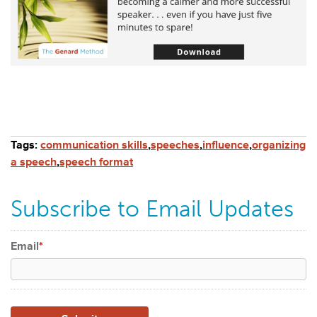
Tags:
communication skills
,
speeches
,
influence
,
organizing
a speech
,
speech format
Subscribe to Email Updates
Email
*