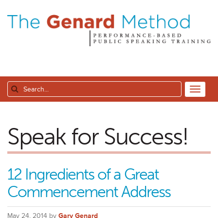
Speak for Success!
12 Ingredients of a Great
Commencement Address
May 24, 2014 by
Gary Genard