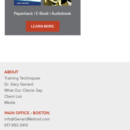
ABOUT
Training Techniques
Dr. Gary Genard
What Our Clients Say
Client List
Media
MAIN OFFICE - BOSTON
info@GenardMethod.com
617-993-3410