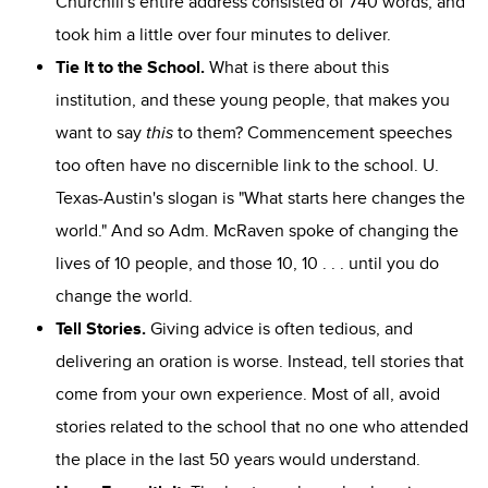
Churchill's entire address consisted of 740 words, and
took him a little over four minutes to deliver.
Tie It to the School.
What is there about this
institution, and these young people, that makes you
want to say
this
to them? Commencement speeches
too often have no discernible link to the school. U.
Texas-Austin's slogan is "What starts here changes the
world." And so Adm. McRaven spoke of changing the
lives of 10 people, and those 10, 10 . . . until you do
change the world.
Tell Stories.
Giving advice is often tedious, and
delivering an oration is worse. Instead, tell stories that
come from your own experience. Most of all, avoid
stories related to the school that no one who attended
the place in the last 50 years would understand.