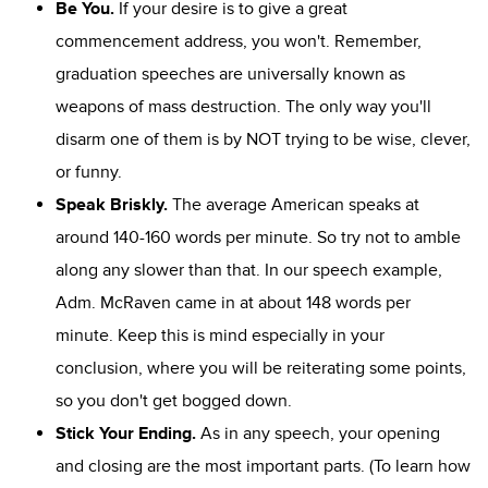
Be You.
If your desire is to give a great
commencement address, you won't. Remember,
graduation speeches are universally known as
weapons of mass destruction. The only way you'll
disarm one of them is by NOT trying to be wise, clever,
or funny.
Speak Briskly.
The average American speaks at
around 140-160 words per minute. So try not to amble
along any slower than that. In our speech example,
Adm. McRaven came in at about 148 words per
minute. Keep this is mind especially in your
conclusion, where you will be reiterating some points,
so you don't get bogged down.
Stick Your Ending.
As in any speech, your opening
and closing are the most important parts. (To learn how