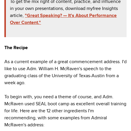
To get the mix right of content, practice, and influence
in your own presentations, download my
free Insights
article
,
"Great Speaking? — It's About Performance
Over Content."
The Recipe
As a current example of a great commencement address. I'd
like to use Adm. William H. McRaven's speech to the
graduating class of the University of Texas-Austin from a
week ago.
To begin with, you need a theme of course, and Adm.
McRaven used SEAL boot camp as excellent overall training
for life. Here are the 12 other ingredients I'm
recommending, with some examples from Admiral
McRaven's address: