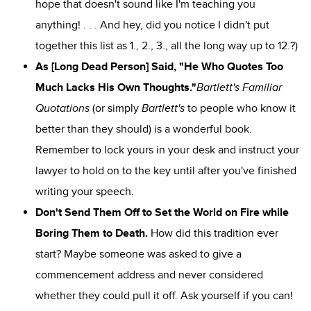
hope that doesn't sound like I'm teaching you
anything! . . . And hey, did you notice I didn't put
together this list as
1.
,
2.
,
3.
, all the long way up to
12.
?)
As [Long Dead Person] Said, "He Who Quotes Too
Much Lacks His Own Thoughts."
Bartlett's Familiar
Quotations
(or simply
Bartlett's
to people who know it
better than they should) is a wonderful book.
Remember to lock yours in your desk and instruct your
lawyer to hold on to the key until after you've finished
writing your speech.
Don't Send Them Off to Set the World on Fire while
Boring Them to Death.
How did this tradition ever
start? Maybe someone was asked to give a
commencement address and never considered
whether they could pull it off. Ask yourself if you can!