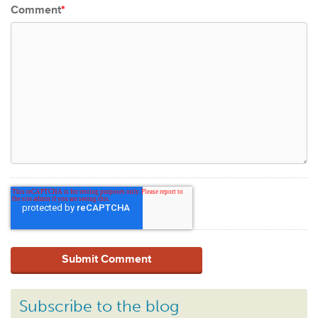
Comment
*
Subscribe to the blog