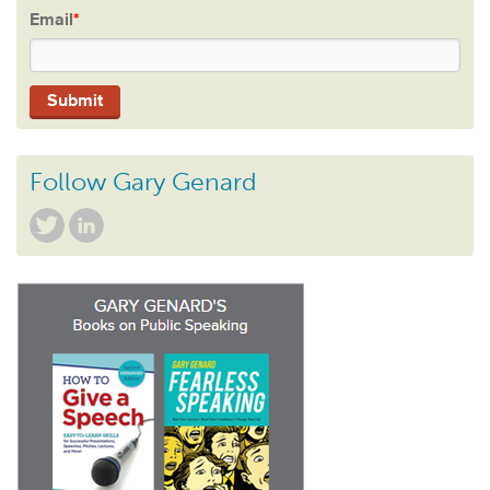
Email
*
Follow Gary Genard