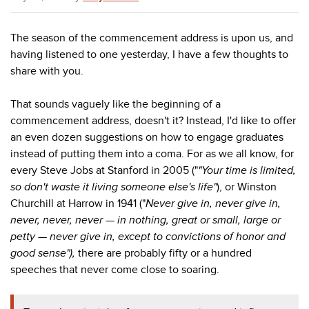
The season of the commencement address is upon us, and
having listened to one yesterday, I have a few thoughts to
share with you.
That sounds vaguely like the beginning of a
commencement address, doesn't it? Instead, I'd like to offer
an even dozen suggestions on how to engage graduates
instead of putting them into a coma. For as we all know, for
every Steve Jobs at Stanford in 2005 ("
"Your time is limited,
so don't waste it living someone else's life"
), or Winston
Churchill at Harrow in 1941 ("
Never give in, never give in,
never, never, never — in nothing, great or small, large or
petty — never give in, except to convictions of honor and
good sense"),
there are probably fifty or a hundred
speeches that never come close to soaring.