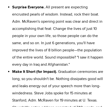
Surprise Everyone.
All present are expecting
encrusted pearls of wisdom. Instead, rock their boat.
Adm. McRaven's opening point was clear and direct in
accomplishing that feat: Change the lives of just 10
people in your own life, so those people can do the
same, and so on. In just 6 generations, you'll have
improved the lives of 8 billion people—the population
of the entire world. Sound impossible? "I saw it happen
every day in Iraq and Afghanistan."
Make It Short (for Impact).
Graduation ceremonies are
long, so you shouldn't be. Nothing dissipates good will
and leaks energy out of your speech more than long-
windedness. Steve Jobs spoke for 15 minutes at
Stanford, Adm. McRaven for 19 minutes at U. Texas.