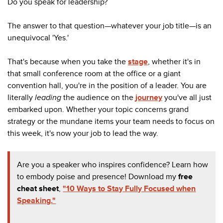
Do you speak for leadership?
The answer to that question
—
whatever your job title
—
is an
unequivocal 'Yes.'
That's because when you take the
stage
, whether it's in
that small conference room at the office or a giant
convention hall, you're in the position of a leader. You are
literally
leading
the audience on the
journey
you've all just
embarked upon. Whether your topic concerns grand
strategy or the mundane items your team needs to focus on
this week, it's now your job to lead the way.
Are you a speaker who inspires confidence? Learn how
to embody poise and presence! Download my
free
cheat sheet
,
"10 Ways to Stay Fully Focused when
Speaking."