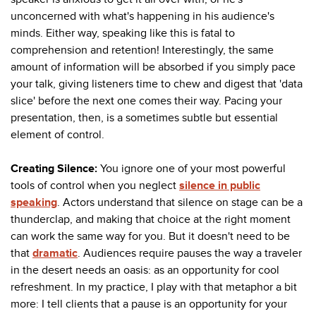
unconcerned with what's happening in his audience's
minds. Either way, speaking like this is fatal to
comprehension and retention! Interestingly, the same
amount of information will be absorbed if you simply pace
your talk, giving listeners time to chew and digest that 'data
slice' before the next one comes their way. Pacing your
presentation, then, is a sometimes subtle but essential
element of control.
Creating Silence:
You ignore one of your most powerful
tools of control when you neglect
silence in public
speaking
. Actors understand that silence on stage can be a
thunderclap, and making that choice at the right moment
can work the same way for you. But it doesn't need to be
that
dramatic
. Audiences require
pauses the way a traveler
in the desert needs an oasis: as an opportunity for cool
refreshment. In my practice, I play with that metaphor a bit
more: I tell clients that a pause is an opportunity for your