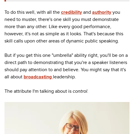
To do this well, with all the
credibility
and
authority
you
need to muster, there's one skill you must demonstrate
more than any other. Like every good performance,
however, it's not as simple as it looks. That's because this
skill calls upon other areas of dynamic public speaking.
But if you get this one "umbrella" ability right, you'll be on a
direct path to demonstrating that you're a speaker listeners
should pay attention to and believe. You might say that it's
all about
broadcasting
leadership.
The attribute I'm talking about is
control.