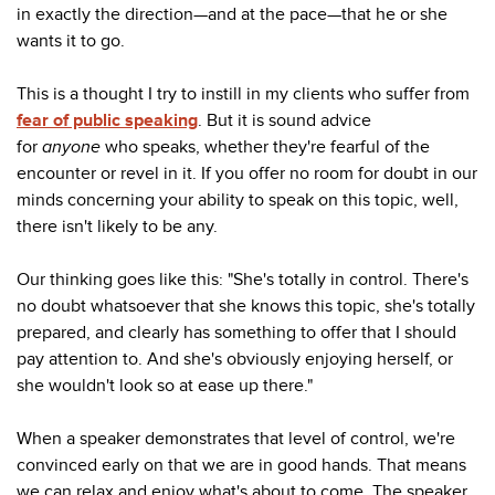
in exactly the direction
—
and at the pace
—
that he or she
wants it to go.
This is a thought I try to instill in my clients who suffer from
fear of public speaking
. But it is sound advice
for
anyone
who speaks, whether they're fearful of the
encounter or revel in it. If you offer no room for doubt in our
minds concerning your ability to speak on this topic, well,
there isn't likely to be any.
Our thinking goes like this: "She's totally in control. There's
no doubt whatsoever that she knows this topic, she's totally
prepared, and clearly has something to offer that I should
pay attention to. And she's obviously enjoying herself, or
she wouldn't look so at ease up there."
When a speaker demonstrates that level of control, we're
convinced early on that we are in good hands. That means
we can relax and enjoy what's about to come. The speaker