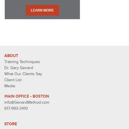
ABOUT
Training Techniques
Dr. Gary Genard
What Our Clients Say
Client List
Media
MAIN OFFICE - BOSTON
info@GenardMethod.com
617-993-3410
STORE