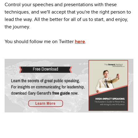
Control your speeches and presentations with these
techniques, and we'll accept that you're the right person to
lead the way. All the better for all of us to start, and enjoy,
the journey.
You should follow me on Twitter
here
.