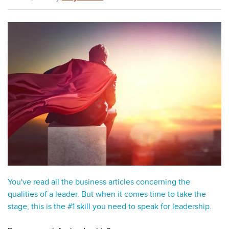
You've read all the business articles concerning the
qualities of a leader. But when it comes time to take the
stage, this is the #1 skill you need to speak for leadership.