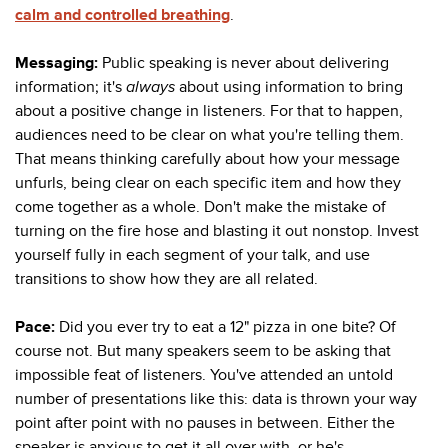
calm and controlled breathing
.
Messaging:
Public speaking is never about delivering
information; it's
always
about using information to bring
about a positive change in listeners. For that to happen,
audiences need to be clear on what you're telling them.
That means thinking carefully about how your message
unfurls, being clear on each specific item and how they
come together as a whole. Don't make the mistake of
turning on the fire hose and blasting it out nonstop. Invest
yourself fully in each segment of your talk, and use
transitions to show how they are all related.
Pace:
Did you ever try to eat a 12" pizza in one bite? Of
course not. But many speakers seem to be asking that
impossible feat of listeners. You've attended an untold
number of presentations like this: data is thrown your way
point after point with no pauses in between. Either the
speaker is anxious to get it all over with, or he's