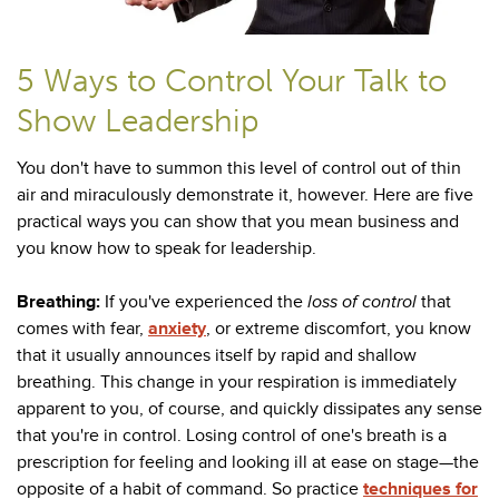
5 Ways to Control Your Talk to
Show Leadership
You don't have to summon this level of control out of thin
air and miraculously demonstrate it, however. Here are five
practical ways you can show that you mean business and
you know how to speak for leadership.
Breathing:
If you've experienced the
loss of control
that
comes with fear,
anxiety
, or extreme discomfort, you know
that it usually announces itself by rapid and shallow
breathing. This change in your respiration is immediately
apparent to you, of course, and quickly dissipates any sense
that you're in control. Losing control of one's breath is a
prescription for feeling and looking ill at ease on stage
—the
opposite of a habit of command. So practice
techniques for