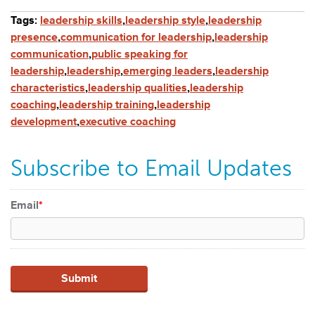
Tags:
leadership skills
,
leadership style
,
leadership
presence
,
communication for leadership
,
leadership
communication
,
public speaking for
leadership
,
leadership
,
emerging leaders
,
leadership
characteristics
,
leadership qualities
,
leadership
coaching
,
leadership training
,
leadership
development
,
executive coaching
Subscribe to Email Updates
Email
*