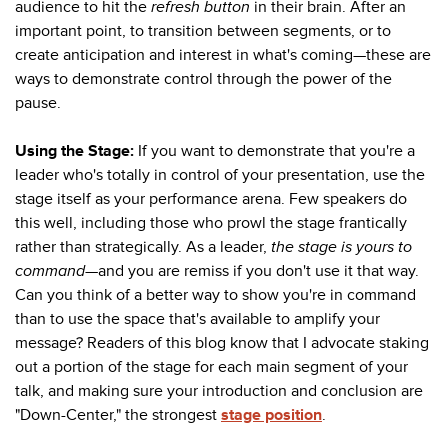
audience to hit the
refresh button
in their brain. After an
important point, to transition between segments, or to
create anticipation and interest in what's coming
—these are
ways to demonstrate control through the power of the
pause.
Using the Stage:
If you want to demonstrate that you're a
leader who's totally in control of your presentation, use the
stage itself as your performance arena. Few speakers do
this well, including those who prowl the stage frantically
rather than strategically. As a leader,
the stage is yours to
command
—
and you are remiss if you don't use it that way.
Can you think of a better way to show you're in command
than to use the space that's available to amplify your
message? Readers of this blog know that I advocate staking
out a portion of the stage for each main segment of your
talk, and making sure your introduction and conclusion are
"Down-Center," the strongest
stage position
.