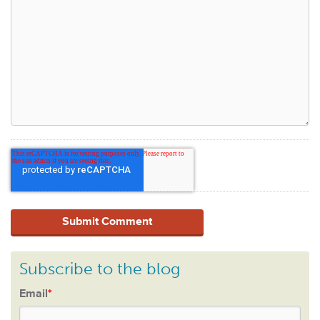
Subscribe to the blog
Email
*