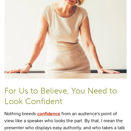
For Us to Believe, You Need to
Look Confident
Nothing breeds
confidence
from an audience's point of
view like a speaker who looks the part. By that, I mean the
presenter who displays easy authority, and who takes a talk