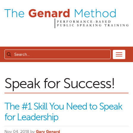
Speak for Success!
The #1 Skill You Need to Speak
for Leadership
Nov 04, 2018 by
Gary Genard