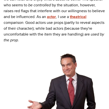
who seems to
be controlled
by the situation, however,
raises red flags that interfere with our willingness to believe
and be influenced. As an
actor
, I use a
theatrical
comparison: Good actors use props (partly to reveal aspects
of their character); while bad actors (because they're
uncomfortable with the item they are handling) are
used by
the prop.