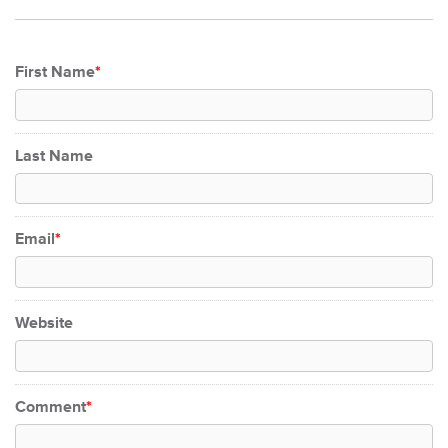
First Name
*
Last Name
Email
*
Website
Comment
*