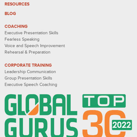
RESOURCES
BLOG
COACHING
Executive Presentation Skills
Fearless Speaking
Voice and Speech Improvement
Rehearsal & Preparation
CORPORATE TRAINING
Leadership Communication
Group Presentation Skills
Executive Speech Coaching