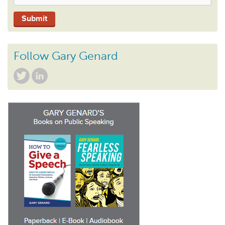
Follow Gary Genard