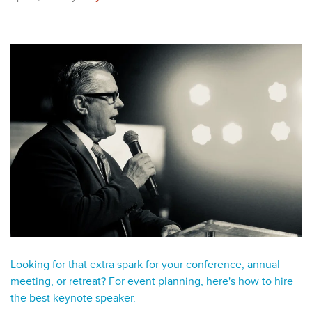
Looking for that extra spark for your conference, annual
meeting, or retreat? For event planning, here's how to hire
the best keynote speaker.