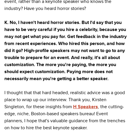
event, rather than a keynote speaker who knows the
industry? Have you heard horror stories?
K. No, I haven't heard horror stories. But I'd say that you
have to be very careful if you hire a celebrity, because you
may not get what you pay for. Get feedback in the industry
from recent experiences. Who hired this person, and how
did it go? High-profile speakers may not want to go to any
trouble to prepare for an event. And really, it's all about
customization. The more you're paying, the more you
should expect customization. Paying more does not
necessarily mean you're getting a better speaker.
I thought that that hard headed, realistic advice was a good
place to wrap up our interview. Thank you, Kirsten
Singleton, for these insights from
H Speakers
, the cutting-
edge, niche, Boston-based speakers bureau! Event
planners, I hope that's valuable guidance from the trenches
on how to hire the best keynote speaker.