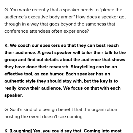
G. You wrote recently that a speaker needs to "pierce the
audience's executive body armor." How does a speaker get
through in a way that goes beyond the sameness that
conference attendees often experience?
K. We coach our speakers so that they can best reach
their audience. A great speaker will tailor their talk to the
group and find out details about the audience that shows
they have done their research. Storytelling can be an
effective tool, as can humor. Each speaker has an
authentic style they should stay with, but the key is to
really know their audience. We focus on that with each
speaker.
G. So it's kind of a benign benefit that the organization
hosting the event doesn't see coming.
K. [Laughing] Yes, you could say that. Coming into most