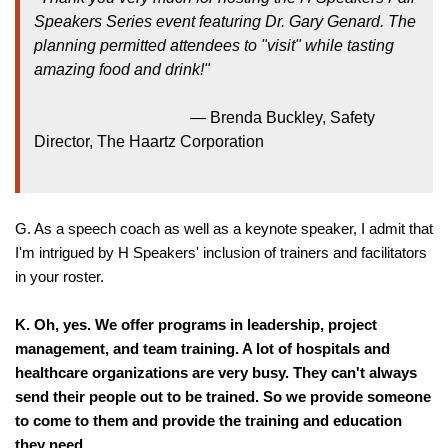
Speakers Series event featuring Dr. Gary Genard. The
planning permitted attendees to "visit" while tasting
amazing food and drink!"
—
Brenda Buckley, Safety
Director, The Haartz Corporation
G. As a speech coach as well as a keynote speaker, I admit that
I'm intrigued by H Speakers' inclusion of trainers and facilitators
in your roster.
K.
Oh, yes. We offer programs in leadership, project
management, and team training. A lot of hospitals and
healthcare organizations are very busy. They can't always
send their people out to be trained. So we provide someone
to come to them and provide the training and education
they need.