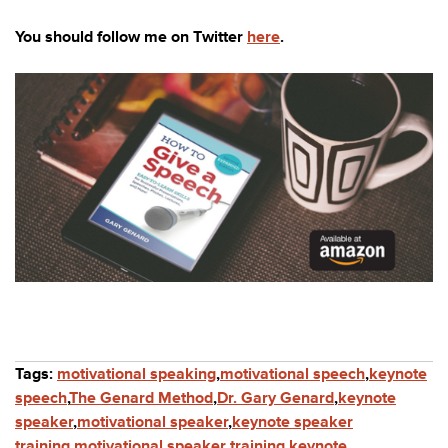
You should follow me on Twitter
here
.
Tags:
motivational speaking
,
motivational speech
,
keynote
speech
,
The Genard Method
,
Dr. Gary Genard
,
keynote
speaker
,
motivational speaker
,
keynote speaker
training
,
motivational speaker training
,
keynote