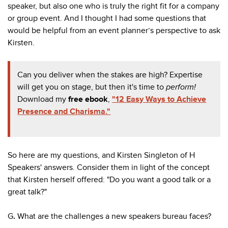
speaker, but also one who is truly the right fit for a company
or group event. And I thought I had
some questions that
would be helpful from an event planner’s perspective to ask
Kirsten.
Can you deliver when the stakes are high? Expertise
will get you on stage, but then it's time to
perform!
Download my
free ebook
,
"12 Easy Ways to Achieve
Presence and Charisma."
So here are my questions, and Kirsten Singleton of H
Speakers' answers. Consider them in light of the concept
that Kirsten herself offered: "Do you want a good talk or a
great talk?"
G
.
What are the challenges a new
speakers
bureau faces?