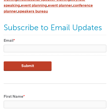
speaking
,
event planning
,
event planner
,
conference
planner
,
speakers bureau
Subscribe to Email Updates
Email
*
First Name
*