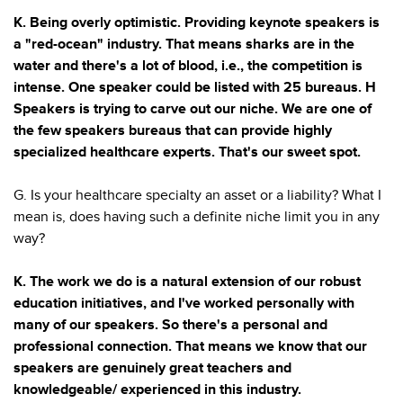
K. Being overly optimistic. Providing keynote speakers is
a "red-ocean" industry. That means sharks are in the
water and there's a lot of blood, i.e., the competition is
intense. One speaker could be listed with 25 bureaus. H
Speakers is trying to carve out our niche. We are one of
the few speakers bureaus that can provide highly
specialized healthcare experts. That's our sweet spot.
G.
Is your healthcare specialty an asset or a liability? What I
mean is, does having such a definite niche limit you in any
way?
K. The work we do is a natural extension of our robust
education initiatives, and I've worked personally with
many of our speakers. So there's a personal and
professional connection. That means we know that our
speakers are genuinely great teachers and
knowledgeable/ experienced in this industry.