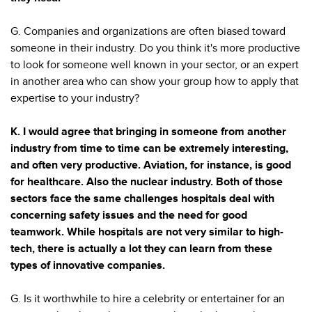
G. Companies and organizations are often biased toward
someone in their industry. Do you think it's more productive
to look for someone well known in your sector, or an expert
in another area who can show your group how to apply that
expertise to your industry?
K. I would agree that bringing in someone from another
industry from time to time can be extremely interesting,
and often very productive. Aviation, for instance, is good
for healthcare. Also the nuclear industry. Both of those
sectors face the same challenges hospitals deal with
concerning safety issues and the need for good
teamwork. While hospitals are not very similar to high-
tech, there is actually a lot they can learn from these
types of innovative companies.
G. Is it worthwhile to hire a celebrity or entertainer for an