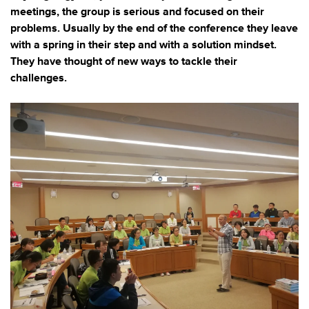
meetings, the group is serious and focused on their
problems. Usually by the end of the conference they leave
with a spring in their step and with a solution mindset.
They have thought of new ways to tackle their
challenges.