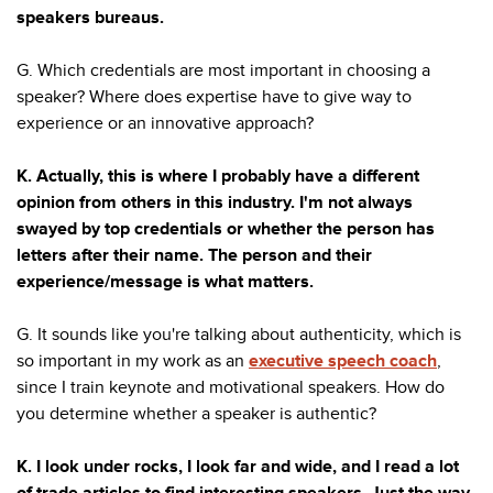
speakers bureaus.
G. Which credentials are most important in choosing a
speaker? Where does expertise have to give way to
experience or an innovative approach?
K. Actually, this is where I probably have a different
opinion from others in this industry. I'm not always
swayed by top credentials or whether the person has
letters after their name. The person and their
experience/message is what matters.
G. It sounds like you're talking about authenticity, which is
so important in my work as an
executive speech coach
,
since I train keynote and motivational speakers. How do
you determine whether a speaker is authentic?
K. I look under rocks, I look far and wide, and I read a lot