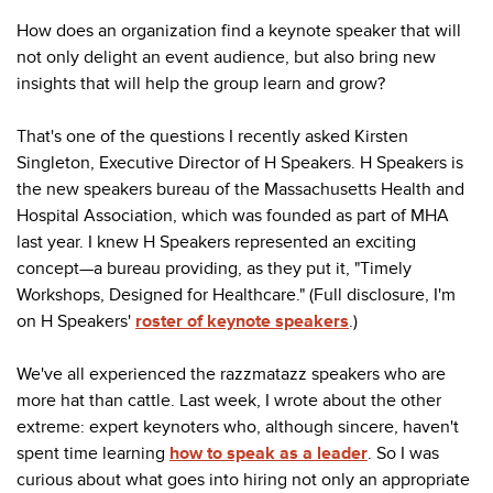
How does an organization find a keynote speaker that will
not only delight an event audience, but also bring new
insights that will help the group learn and grow?
That's one of the questions I recently asked Kirsten
Singleton, Executive Director of H Speakers. H Speakers is
the new speakers bureau of the Massachusetts Health and
Hospital Association, which was founded as part of MHA
last year. I knew H Speakers represented an exciting
concept
—a bureau providing, as they put it, "Timely
Workshops, Designed for Healthcare." (Full disclosure, I'm
on H Speakers'
roster of keynote speakers
.)
We've all experienced the razzmatazz speakers who are
more hat than cattle. Last week, I wrote about the other
extreme: expert keynoters who, although sincere, haven't
spent time learning
how to speak as a leader
. So I was
curious about what goes into hiring not only an appropriate