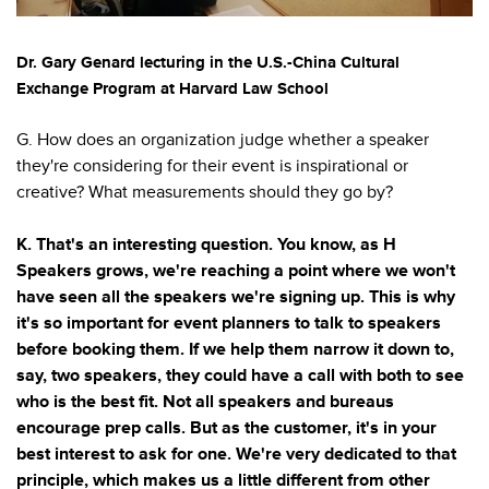
Dr. Gary Genard lecturing in the U.S.-China Cultural
Exchange Program at Harvard Law School
G. How does an organization judge whether a speaker
they're considering for their event is inspirational or
creative? What measurements should they go by?
K. That's an interesting question. You know, as H
Speakers grows, we're reaching a point where we won't
have seen all the speakers we're signing up. This is why
it's so important for event planners to talk to speakers
before booking them. If we help them narrow it down to,
say, two speakers, they could have a call with both to see
who is the best fit. Not all speakers and bureaus
encourage prep calls. But as the customer, it's in your
best interest to ask for one. We're very dedicated to that
principle, which makes us a little different from other