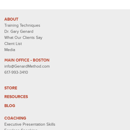
ABOUT
Training Techniques
Dr. Gary Genard
What Our Clients Say
Client List
Media
MAIN OFFICE - BOSTON
info@GenardMethod.com
617-993-3410
STORE
RESOURCES
BLOG
COACHING
Executive Presentation Skills