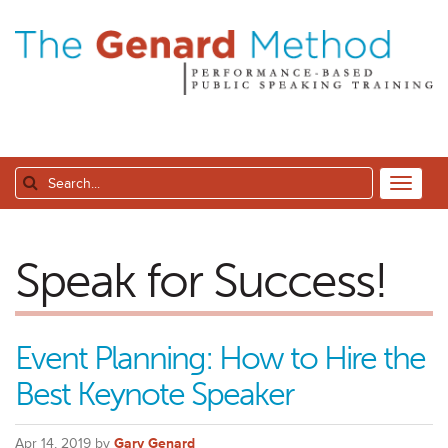
Speak for Success!
Event Planning: How to Hire the
Best Keynote Speaker
Apr 14, 2019 by
Gary Genard