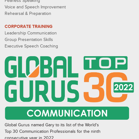
Fearless Speaking
Voice and Speech Improvement
Rehearsal & Preparation
CORPORATE TRAINING
Leadership Communication
Group Presentation Skills
Executive Speech Coaching
Global Gurus named Gary to its list of the World's
Top 30 Communication Professionals for the ninth
consecutive year in 2022.