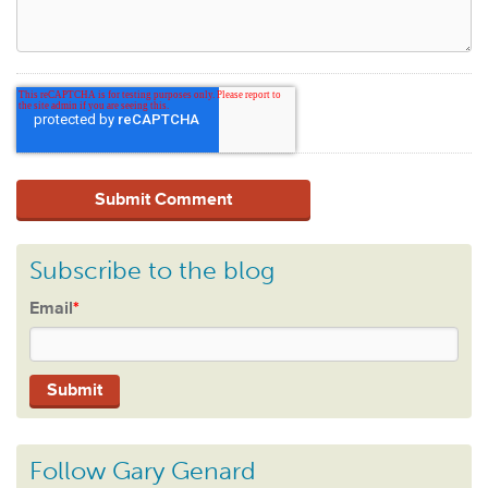
Subscribe to the blog
Email
*
Follow Gary Genard