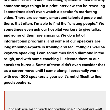
of trade articles to find interesting speakers. Just the way
someone says things in a print interview can be revealing.
I sometimes don't even watch a speaker's marketing
video. There are so many smart and talented people out
there, that often, I'm able to find the "unsung people." We
sometimes even ask our hospital workers to give talks,
and some of them are amazing. We do a lot of
informational programs, and some of our speakers are
longstanding experts in training and facilitating as well as
keynote speaking. I can sometimes find a diamond in the
rough, and with some coaching I'll elevate them to our
speakers bureau. Some of them didn't even consider that
as a career move until I came along. I personally work
with over 300 speakers a year so it's not difficult to find
good speakers.
"Thank you very much for hosting the H Speakers Fall