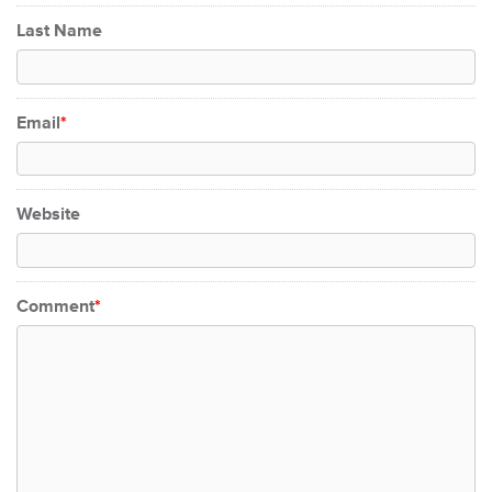
Last Name
Email
*
Website
Comment
*