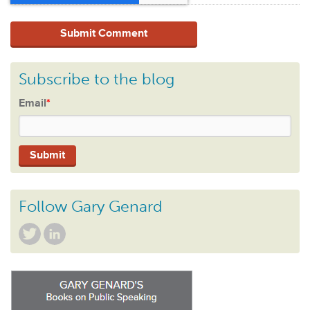
Subscribe to the blog
Email
*
Follow Gary Genard