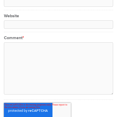
Website
Comment
*