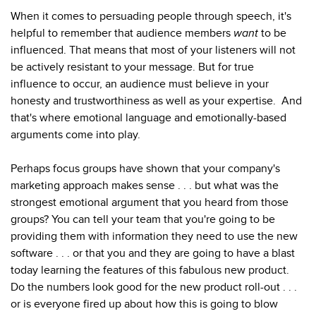
When it comes to persuading people through speech, it's
helpful to remember that audience members
want
to be
influenced. That means that most of your listeners will not
be actively resistant to your message. But for true
influence to occur, an audience must believe in your
honesty and trustworthiness as well as your expertise. And
that's where emotional language and emotionally-based
arguments come into play.
Perhaps focus groups have shown that your company's
marketing approach makes sense . . . but what was the
strongest emotional argument that you heard from those
groups? You can tell your team that you're going to be
providing them with information they need to use the new
software . . . or that you and they are going to have a blast
today learning the features of this fabulous new product.
Do the numbers look good for the new product roll-out . . .
or is everyone fired up about how this is going to blow