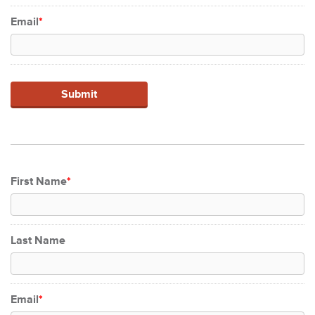
Email
*
First Name
*
Last Name
Email
*