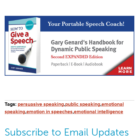
Tags:
persuasive speaking
,
public speaking
,
emotional
speaking
,
emotion in speeches
,
emotional intelligence
Subscribe to Email Updates