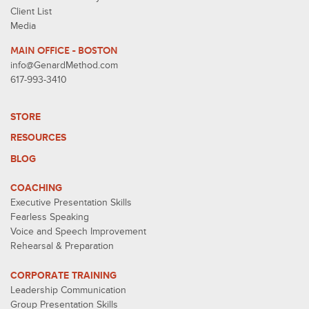
Client List
Media
MAIN OFFICE - BOSTON
info@GenardMethod.com
617-993-3410
STORE
RESOURCES
BLOG
COACHING
Executive Presentation Skills
Fearless Speaking
Voice and Speech Improvement
Rehearsal & Preparation
CORPORATE TRAINING
Leadership Communication
Group Presentation Skills