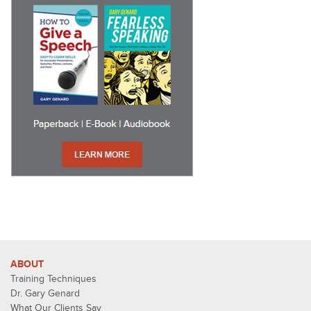
ABOUT
Training Techniques
Dr. Gary Genard
What Our Clients Say