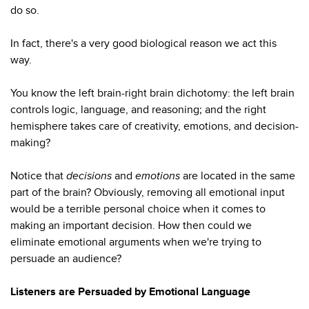
do so.
In fact, there's a very good biological reason we act this
way.
You know the left brain-right brain dichotomy: the left brain
controls logic, language, and reasoning; and the right
hemisphere takes care of creativity, emotions, and decision-
making?
Notice that
decisions
and
emotions
are located in the same
part of the brain? Obviously, removing all emotional input
would be a terrible personal choice when it comes to
making an important decision. How then could we
eliminate emotional arguments when we're trying to
persuade an audience?
Listeners are Persuaded by Emotional Language