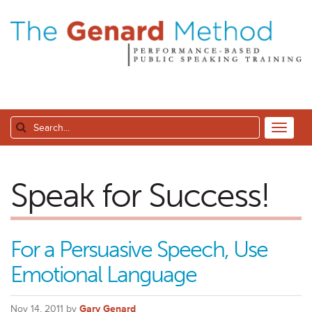
Speak for Success!
For a Persuasive Speech, Use
Emotional Language
Nov 14, 2011 by
Gary Genard