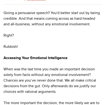
Giving a persuasive speech? You'd better start out by being
credible. And that means coming across as hard-headed
and all-business, without any emotional involvement.
Right?
Rubbish!
Accessing Your Emotional Intelligence
When was the last time you made an important decision
solely from facts without any emotional involvement?
Chances are you’ve
never
done that. We all make critical
decisions from the gut. Only afterwards do we justify our
choices with rational arguments.
The more important the decision, the more likely we are to