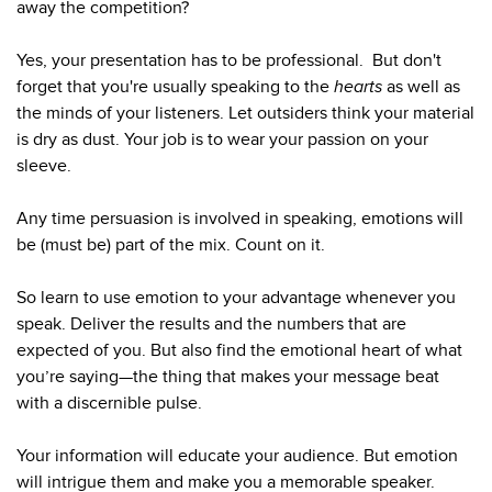
away the competition?
Yes, your presentation has to be professional. But don't
forget that you're usually speaking to the
hearts
as well as
the minds of your listeners. Let outsiders think your material
is dry as dust. Your job is to wear your passion on your
sleeve.
Any time persuasion is involved in speaking, emotions will
be (must be) part of the mix. Count on it.
So learn to use emotion to your advantage whenever you
speak. Deliver the results and the numbers that are
expected of you. But also find the emotional heart of what
you’re saying—the thing that makes your message beat
with a discernible pulse.
Your information will educate your audience. But emotion
will intrigue them and make you a memorable speaker.