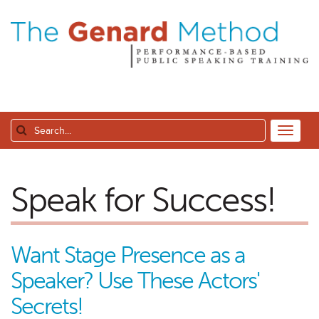
Speak for Success!
Want Stage Presence as a
Speaker? Use These Actors'
Secrets!