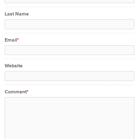
Last Name
Email
*
Website
Comment
*