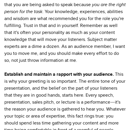
that you are being asked to speak because
you are
the right
person for the task
. Your knowledge, experiences, abilities
and wisdom are what recommended you for the role you're
fulfilling. Trust in that and in yourself. Remember as well
that it's often your personality as much as your content
knowledge that will move your listeners. Subject matter
experts are a dime a dozen. As an audience member, I want
you to move me, and you should make every effort to do
so, not just throw information at me.
Establish and maintain a rapport with your audience.
This
is why your greeting is so important. The entire tone of your
presentation, and the belief on the part of your listeners
that they are in good hands, starts here. Every speech,
presentation, sales pitch, or lecture is a performance
it's
—
the reason your audience is gathered to hear you. Whatever
your topic or area of expertise, this fact rings true: you
should spend less time gathering your content and more
time being comfortable in front of a roomful of people,