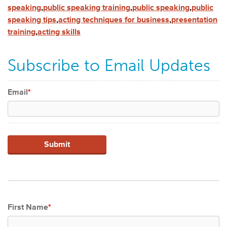
speaking
,
public speaking training
,
public speaking
,
public
speaking tips
,
acting techniques for business
,
presentation
training
,
acting skills
Subscribe to Email Updates
Email
*
First Name
*