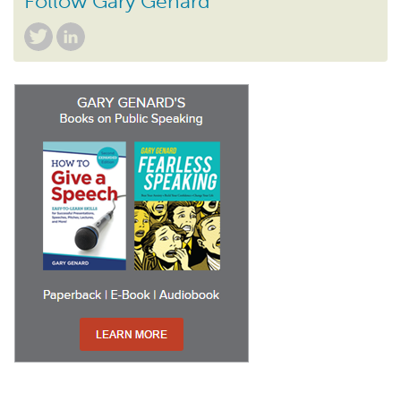
Follow Gary Genard