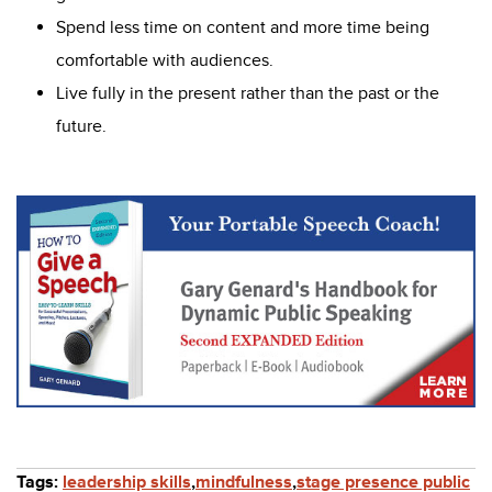
Spend less time on content and more time being
comfortable with audiences.
Live fully in the present rather than the past or the
future.
Tags:
leadership skills
,
mindfulness
,
stage presence public