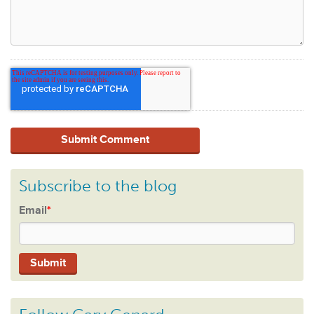
Subscribe to the blog
Email
*