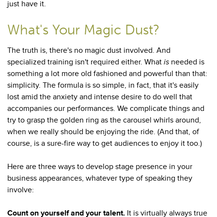
just have it.
What's Your Magic Dust?
The truth is, there's no magic dust involved. And
specialized training isn't required either. What
is
needed is
something a lot more old fashioned and powerful than that:
simplicity. The formula is so simple, in fact, that it's easily
lost amid the anxiety and intense desire to do well that
accompanies our performances. We complicate things and
try to grasp the golden ring as the carousel whirls around,
when we really should be enjoying the ride. (And that, of
course, is a sure-fire way to get audiences to enjoy it too.)
Here are three ways to develop stage presence in your
business appearances, whatever type of speaking they
involve:
Count on yourself and your talent.
It is virtually always true