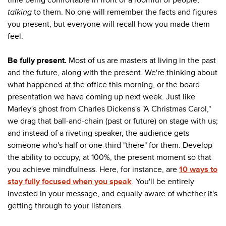
talking
to them. No one will remember the facts and figures
you present, but everyone will recall how you made them
feel.
Be fully present.
Most of us are masters at living in the past
and the future, along with the present. We're thinking about
what happened at the office this morning, or the board
presentation we have coming up next week. Just like
Marley's ghost from Charles Dickens's "A Christmas Carol,"
we drag that ball-and-chain (past or future) on stage with us;
and instead of a riveting speaker, the audience gets
someone who's half or one-third "there" for them. Develop
the ability to occupy, at 100%, the present moment so that
you achieve mindfulness. Here, for instance, are
10 ways to
stay fully focused when you speak
. You'll be entirely
invested in your message, and equally aware of whether it's
getting through to your listeners.