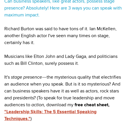
Can business speakers, like great actors, possess stage
presence? Absolutely! Here are 3 ways you can speak with
maximum impact.
Richard Burton was said to have tons of it. Ian McKellen,
another English actor I've seen many times on stage,
certainly has it.
Musicians like Elton John and Lady Gaga, and politicians
such as Bill Clinton, surely possess it.
It's
stage presence
the mysterious quality that electrifies
—
an audience when you speak. But is it so mysterious? And
can business speakers have it as well as actors, rock stars
and presidents? (To speak for true leadership and move
audiences to
action,
download my
free cheat sheet,
"Leadership Skills: The 5 Essential Speaking
Techniques."
)