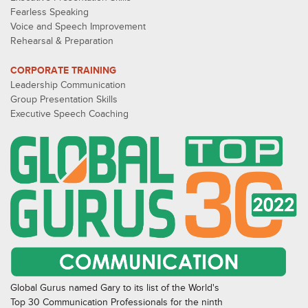
Fearless Speaking
Voice and Speech Improvement
Rehearsal & Preparation
CORPORATE TRAINING
Leadership Communication
Group Presentation Skills
Executive Speech Coaching
Global Gurus named Gary to its list of the World's
Top 30 Communication Professionals for the ninth