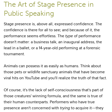
The Art of Stage Presence in
Public Speaking
Stage presence is, above all, expressed confidence. The
confidence is there for all to see; and because of it, the
performance seems effortless. The
type
of performance
doesn't matter: a business talk, an inaugural address, the
lead in a ballet, or a 14-year-old performing at a forensic
tournament.
Animals can possess it as easily as humans. Think about
those pets or wildlife sanctuary animals that have become
viral hits on YouTube and you'll realize the truth of that fact.
Of course, it's the lack of self-consciousness that's part of
those creatures' winning formula, and the same is true of
their human counterparts. Performers who have true
presence aren't concerned with
trying
to acquire it
they
—