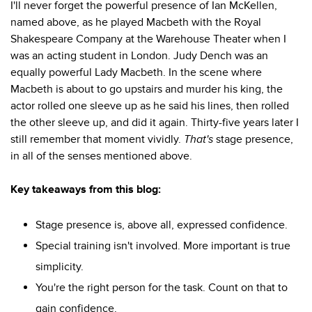
I'll never forget the powerful presence of Ian McKellen,
named above, as he played Macbeth with the Royal
Shakespeare Company at the Warehouse Theater when I
was an acting student in London. Judy Dench was an
equally powerful Lady Macbeth. In the scene where
Macbeth is about to go upstairs and murder his king, the
actor rolled one sleeve up as he said his lines, then rolled
the other sleeve up, and did it again. Thirty-five years later I
still remember that moment vividly.
That's
stage presence,
in all of the senses mentioned above.
Key takeaways from this blog:
Stage presence is, above all, expressed confidence.
Special training isn't involved. More important is true
simplicity.
You're the right person for the task. Count on that to
gain confidence.