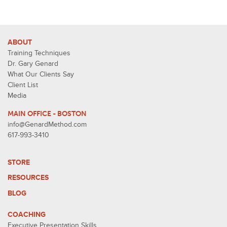
ABOUT
Training Techniques
Dr. Gary Genard
What Our Clients Say
Client List
Media
MAIN OFFICE - BOSTON
info@GenardMethod.com
617-993-3410
STORE
RESOURCES
BLOG
COACHING
Executive Presentation Skills