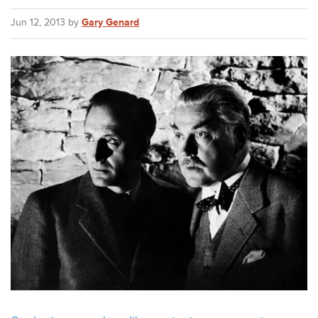
Jun 12, 2013 by
Gary Genard