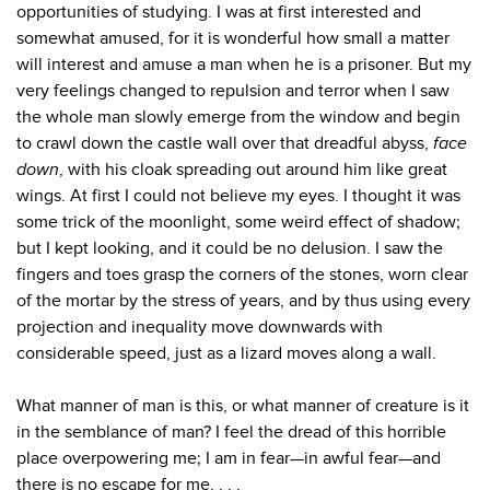
opportunities of studying. I was at first interested and
somewhat amused, for it is wonderful how small a matter
will interest and amuse a man when he is a prisoner. But my
very feelings changed to repulsion and terror when I saw
the whole man slowly emerge from the window and begin
to crawl down the castle wall over that dreadful abyss,
face
down
, with his cloak spreading out around him like great
wings. At first I could not believe my eyes. I thought it was
some trick of the moonlight, some weird effect of shadow;
but I kept looking, and it could be no delusion. I saw the
fingers and toes grasp the corners of the stones, worn clear
of the mortar by the stress of years, and by thus using every
projection and inequality move downwards with
considerable speed, just as a lizard moves along a wall.
What manner of man is this, or what manner of creature is it
in the semblance of man? I feel the dread of this horrible
place overpowering me; I am in fear—in awful fear—and
there is no escape for me. . . .