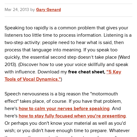
Mar 24, 2013 by
Gary Genard
Speaking too rapidly is a common problem that gives your
listeners too little time to process information. Listening is a
two-step activity: people need to hear what is said, then
process that language into meaning. If you speak too
quickly, the essential second step doesn’t take place (Ward
2013). (Discover how to use your voice skillfully and speak
with influence. Download my
free cheat sheet,
"5 Key
Tools of Vocal Dynamics."
)
Speech nervousness is a big reason the "motormouth
effect" takes place, of course. If you have that problem,
here's
how to calm your nerves before speaking
. And
here's
how to stay fully focused when you're presenting
.
Or perhaps you don't know your material as well as you'd
wish; or you didn't have enough time to prepare. Whatever