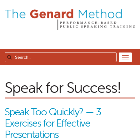
Speak for Success!
Speak Too Quickly? — 3
Exercises for Effective
Presentations