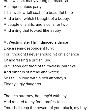
But I was, as many young barristers are
An impecunious party.
I'd a swallow-tail coat of a beautiful blue
And a brief which I bought of a booby;
A couple of shirts, and a collar or two
And a ring that looked like a ruby.
At Westminster Hall I danced a dance
Like a semi-despondent fury;
For I thought I never should hit on a chance
Of addressing a British jury.
But I soon got tired of third-class journeys
And dinners of bread and water;
So I fell in love with a rich attorney's
Elderly, ugly daughter.
The rich attorney, he jump'd with joy
And replied to my fond professions:
"You shall reap the reward of your pluck, my boy