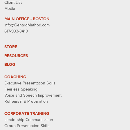
Client List
Media
MAIN OFFICE - BOSTON
info@GenardMethod.com
617-993-3410
STORE
RESOURCES
BLOG
COACHING
Executive Presentation Skills
Fearless Speaking
Voice and Speech Improvement
Rehearsal & Preparation
CORPORATE TRAINING
Leadership Communication
Group Presentation Skills