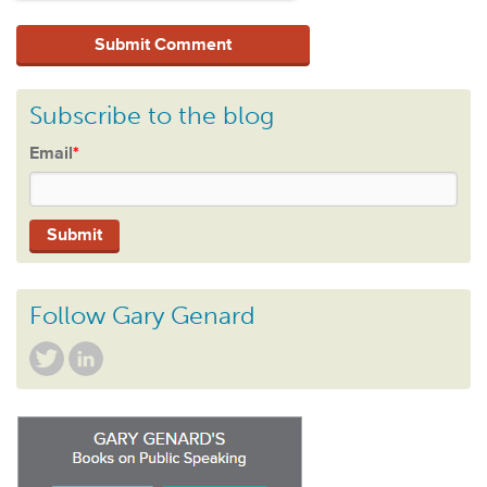
Subscribe to the blog
Email
*
Follow Gary Genard