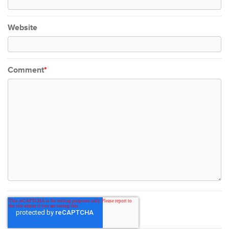
Website
Comment
*