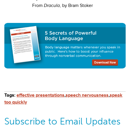
From
Dracula
, by Bram Stoker
Tags:
effective presentations
,
speech nervousness
,
speak
too quickly
Subscribe to Email Updates