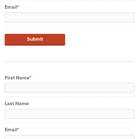
Email
*
First Name
*
Last Name
Email
*