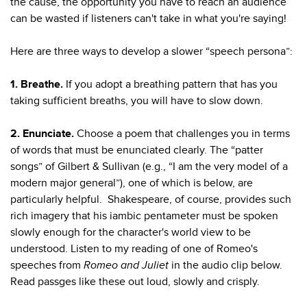
the cause, the opportunity you have to reach an audience
can be wasted if listeners can't take in what you're saying!
Here are three ways to develop a slower “speech persona”:
1. Breathe.
If you adopt a breathing pattern that has you
taking sufficient breaths, you will have to slow down.
2. Enunciate.
Choose a poem that challenges you in terms
of words that must be enunciated clearly. The “patter
songs” of Gilbert & Sullivan (e.g., “I am the very model of a
modern major general”), one of which is below, are
particularly helpful. Shakespeare, of course, provides such
rich imagery that his iambic pentameter must be spoken
slowly enough for the character's world view to be
understood. Listen to my reading of one of Romeo's
speeches from
Romeo and Juliet
in the audio clip below.
Read passges like these out loud, slowly and crisply.