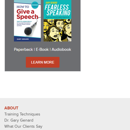
ABOUT
Training Techniques
Dr. Gary Genard
What Our Clients Say