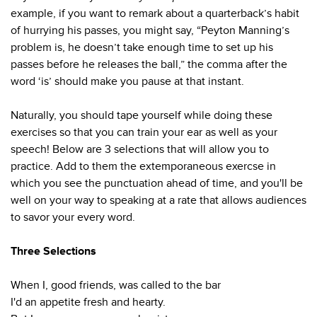
example, if you want to remark about a quarterback’s habit
of hurrying his passes, you might say, “Peyton Manning’s
problem is, he doesn’t take enough time to set up his
passes before he releases the ball,” the comma after the
word ‘is’ should make you pause at that instant.
Naturally, you should tape yourself while doing these
exercises so that you can train your ear as well as your
speech! Below are 3 selections that will allow you to
practice. Add to them the extemporaneous exercse in
which you see the punctuation ahead of time, and you'll be
well on your way to speaking at a rate that allows audiences
to savor your every word.
Three Selections
When I, good friends, was called to the bar
I'd an appetite fresh and hearty.