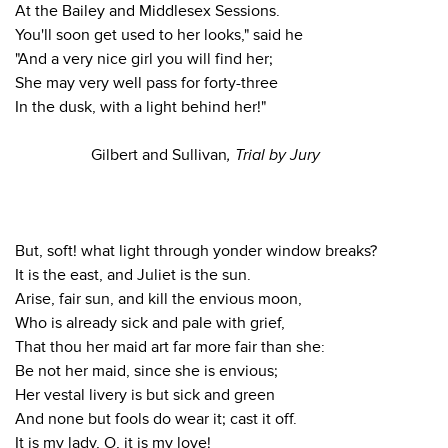
At the Bailey and Middlesex Sessions.
You'll soon get used to her looks," said he
"And a very nice girl you will find her;
She may very well pass for forty-three
In the dusk, with a light behind her!"
Gilbert and Sullivan
, Trial by Jury
But, soft! what light through yonder window breaks?
It is the east, and Juliet is the sun.
Arise, fair sun, and kill the envious moon,
Who is already sick and pale with grief,
That thou her maid art far more fair than she:
Be not her maid, since she is envious;
Her vestal livery is but sick and green
And none but fools do wear it; cast it off.
It is my lady, O, it is my love!