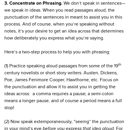
3. Concentrate on Phrasing.
We don’t speak in sentences—
we speak in ideas. When you read passages aloud, the
punctuation of the sentences in meant to assist you in this
process. And of course, when you’re speaking without
notes, it’s your desire to get an idea across that determines
how deliberately you express what you’re saying.
Here’s a two-step process to help you with phrasing:
th
(1) Practice speaking aloud passages from some of the 19
century novelists or short story writers: Austen, Dickens,
Poe, James Fenimore Cooper, Hawthorne, etc. Focus on
the punctuation and allow it to assist you in getting the
ideas across: a comma requires a pause; a semi-colon
means a longer pause, and of course a period means a full
stop!
(2) Now speak extemporaneously, “seeing” the punctuation
in your mind’s eye
before you express that idea aloud.
For