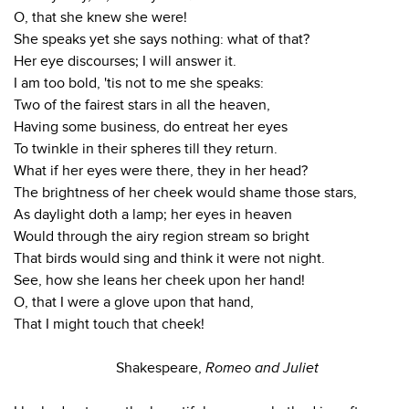
O, that she knew she were!
She speaks yet she says nothing: what of that?
Her eye discourses; I will answer it.
I am too bold, 'tis not to me she speaks:
Two of the fairest stars in all the heaven,
Having some business, do entreat her eyes
To twinkle in their spheres till they return.
What if her eyes were there, they in her head?
The brightness of her cheek would shame those stars,
As daylight doth a lamp; her eyes in heaven
Would through the airy region stream so bright
That birds would sing and think it were not night.
See, how she leans her cheek upon her hand!
O, that I were a glove upon that hand,
That I might touch that cheek!
Shakespeare,
Romeo and Juliet