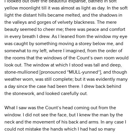
I looked out over the beautiful expanse, bathed in soft
yellow moonlight till it was almost as light as day. In the soft
light the distant hills became melted, and the shadows in
the valleys and gorges of velvety blackness. The mere
beauty seemed to cheer me; there was peace and comfort
in every breath I drew. As I leaned from the window my eye
was caught by something moving a storey below me, and
somewhat to my left, where I imagined, from the order of
the rooms that the windows of the Count’s own room would
look out. The window at which I stood was tall and deep,
stone-mullioned [pronounced “MULL-yunned”], and though
weather worn, was still complete; but it was evidently many
a day since the case had been there. I drew back behind
the stonework, and looked carefully out.
What I saw was the Count’s head coming out from the
window. I did not see the face, but I knew the man by the
neck and the movement of his back and arms. In any case I
could not mistake the hands which I had had so many