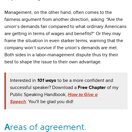
Management, on the other hand, often comes to the
fairness argument from another direction, asking: “Are the
union’s demands fair compared to what ordinary Americans
are getting in terms of wages and benefits?” Or they may
frame the situation in even starker terms, warning that the
company won’t survive if the union’s demands are met.
Both sides in a labor-management dispute thus try their
best to shape the issue to their own advantage.
Interested in
101 ways
to be a more confident and
successful speaker? Download a
Free Chapter
of my
Public Speaking Handbook,
How to Give a
Speech
.
You'll be glad you did!
A
reas of agreement.