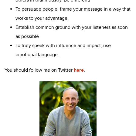
To persuade people, frame your message in a way that
works to your advantage.
Establish common ground with your listeners as soon
as possible.
To truly speak with influence and impact, use
emotional language.
You should follow me on Twitter
here
.