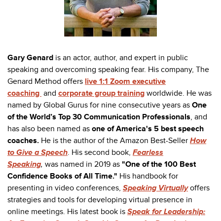
Gary Genard
is an actor, author, and expert in public
speaking and overcoming speaking fear. His company, The
Genard Method offers
live 1:1 Zoom executive
coaching
and
corporate group training
worldwide. He was
named by Global Gurus for nine consecutive years as
One
of the World’s Top 30 Communication Professionals
, and
has also been named as
one of America's 5 best speech
coaches.
He is the author of the Amazon Best-Seller
How
to Give a Speech
. His second book,
Fearless
Speaking
,
was named in 2019 as
"One of the 100 Best
Confidence Books of All Time."
His handbook for
presenting in video conferences,
Speaking Virtually
offers
strategies and tools for developing virtual presence in
online meetings. His latest book is
Speak for Leadership: