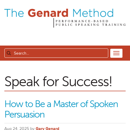
Speak for Success!
How to Be a Master of Spoken
Persuasion
Aug 24, 2025 by
Gary Genard