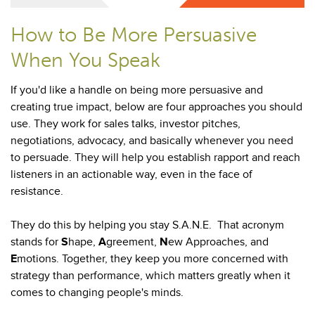
How to Be More Persuasive
When You Speak
If you'd like a handle on being more persuasive and
creating true impact, below are four approaches you should
use. They work for sales talks, investor pitches,
negotiations, advocacy, and basically whenever you need
to persuade. They will help you establish rapport and reach
listeners in an actionable way, even in the face of
resistance.
They do this by helping you stay S.A.N.E. That acronym
stands for
S
hape,
A
greement,
N
ew Approaches, and
E
motions. Together, they keep you more concerned with
strategy than performance, which matters greatly when it
comes to changing people's minds.