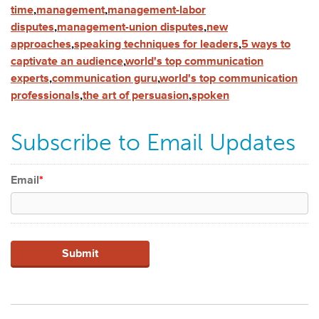
time
,
management
,
management-labor
disputes
,
management-union disputes
,
new
approaches
,
speaking techniques for leaders
,
5 ways to
captivate an audience
,
world's top communication
experts
,
communication guru
,
world's top communication
professionals
,
the art of persuasion
,
spoken
Subscribe to Email Updates
Email
*