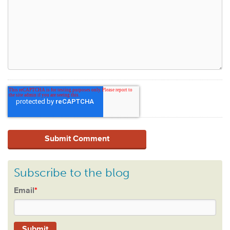
Subscribe to the blog
Email
*