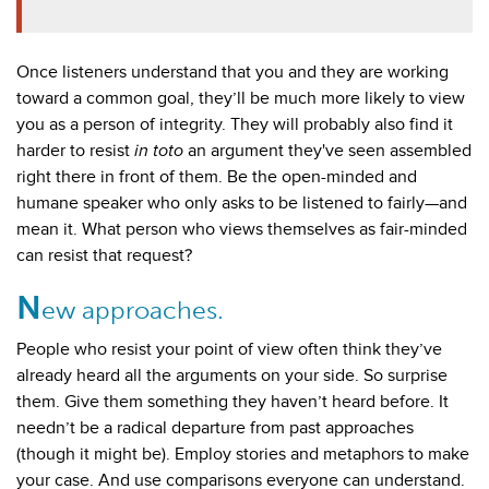
Once listeners understand that you and they are working
toward a common goal, they’ll be much more likely to view
you as a person of integrity. They will probably also find it
harder to resist
in toto
an argument they've seen assembled
right there in front of them. Be the open-minded and
humane speaker who only asks to be listened to fairly
—and
mean it
. What person who views themselves as fair-minded
can resist that request?
N
ew approaches.
People who resist your point of view often think they’ve
already heard all the arguments on your side. So surprise
them. Give them something they haven’t heard before. It
needn’t be a radical departure from past approaches
(though it might be). Employ stories and metaphors to make
your case. And use comparisons everyone can understand.