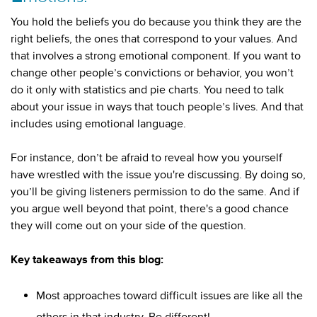
You hold the beliefs you do because you think they are the
right beliefs, the ones that correspond to your values. And
that involves a strong emotional component. If you want to
change other people’s convictions or behavior, you won’t
do it only with statistics and pie charts. You need to talk
about your issue in ways that touch people’s lives. And that
includes using emotional language.
For instance, don’t be afraid to reveal how you yourself
have wrestled with the issue you're discussing. By doing so,
you’ll be giving listeners permission to do the same. And if
you argue well beyond that point, there's a good chance
they will come out on your side of the question.
Key takeaways from this blog:
Most approaches toward difficult issues are like all the
others in that industry. Be different!