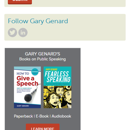
Follow Gary Genard