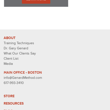
ABOUT
Training Techniques
Dr. Gary Genard
What Our Clients Say
Client List
Media
MAIN OFFICE - BOSTON
info@GenardMethod.com
617-993-3410
STORE
RESOURCES