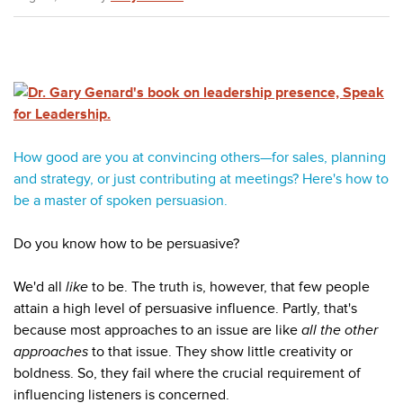
How good are you at convincing others
—for sales, planning
and strategy, or just contributing at meetings
? Here's how to
be a master of spoken persuasion.
Do you know how to be persuasive?
We'd all
like
to be. The truth is, however, that few people
attain a high level of persuasive influence. Partly, that's
because most approaches to an issue are like
all the other
approaches
to that issue. They show little creativity or
boldness. So, they fail where the crucial requirement of
influencing listeners is concerned.