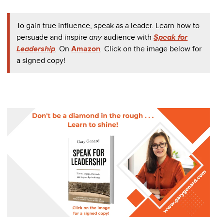
To gain true influence, speak as a leader. Learn how to
persuade and inspire
any
audience with
Speak for
Leadership
.
On
Amazon
.
Click on the image below for
a signed copy!