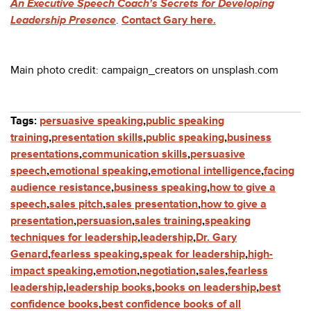
An Executive Speech Coach's Secrets for Developing
Leadership Presence
.
Contact Gary here.
Main photo credit: campaign_creators on unsplash.com
Tags:
persuasive speaking
,
public speaking
training
,
presentation skills
,
public speaking
,
business
presentations
,
communication skills
,
persuasive
speech
,
emotional speaking
,
emotional intelligence
,
facing
audience resistance
,
business speaking
,
how to give a
speech
,
sales pitch
,
sales presentation
,
how to give a
presentation
,
persuasion
,
sales training
,
speaking
techniques for leadership
,
leadership
,
Dr. Gary
Genard
,
fearless speaking
,
speak for leadership
,
high-
impact speaking
,
emotion
,
negotiation
,
sales
,
fearless
leadership
,
leadership books
,
books on leadership
,
best
confidence books
,
best confidence books of all