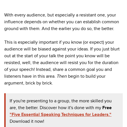
With every audience, but especially a resistant one, your
influence depends on whether you can establish common
ground with them. And the earlier you do so, the better.
This is especially important if you know (or expect) your
audience will be biased against your ideas. If you just blurt
out at the start of your talk the point you know will be
resisted, well, the audience will resist you for the duration
of your speech! Instead, share a common goal you and
listeners have in this area.
Then
begin to build your
argument, brick by brick.
If you're presenting to a group, the more skilled you
are, the better. Discover how it's done with my
Free
"Five Essential Speaking Techniques for Leaders."
Download it now!