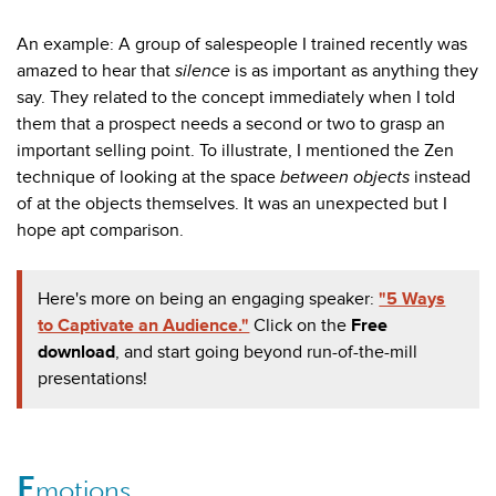
An example: A group of salespeople I trained recently was
amazed to hear that
silence
is as important as anything they
say. They related to the concept immediately when I told
them that a prospect needs a second or two to grasp an
important selling point. To illustrate, I mentioned the Zen
technique of looking at the space
between objects
instead
of at the objects themselves. It was an unexpected but I
hope apt comparison.
Here's more on being an engaging speaker:
"5 Ways
to Captivate an Audience."
Click on the
Free
download
, and start going beyond run-of-the-mill
presentations!
E
motions.