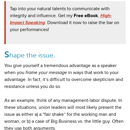
T
ap into your natural talents to communicate with
integrity and influence. Get my
Free eBook
,
High-
Impact Speaking
. Download it now to raise the bar on
your performances!
S
hape the issue.
You give yourself a tremendous advantage as a speaker
when you
frame your message
in ways that work to your
advantage. In fact, it’s difficult to overcome skepticism and
resistance unless
you do so.
As an example, think of any management-labor dispute. In
these situations, union leaders will most likely present the
issue as either a) a “fair shake” for the working man and
woman, or b) a case of Big Business vs. the little guy. Often
they use both arguments.