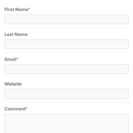
First Name
*
Last Name
Email
*
Website
Comment
*