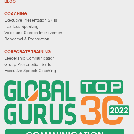
BLOG
COACHING
Executive Presentation Skills
Fearless Speaking
Voice and Speech Improvement
Rehearsal & Preparation
CORPORATE TRAINING
Leadership Communication
Group Presentation Skills
Executive Speech Coaching